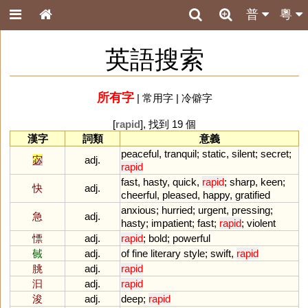
普
粵
英語搜索
所有字
|
常用字
|
冷僻字
[
rapid
], 找到 19 個
漢字
詞類
意義
peaceful
,
tranquil
;
static
,
silent
;
secret
;
宓
adj.
rapid
fast
,
hasty
,
quick
,
rapid
;
sharp
,
keen
;
快
adj.
cheerful
,
pleased
,
happy
,
gratified
anxious
;
hurried
;
urgent
,
pressing
;
急
adj.
hasty
;
impatient
;
fast
;
rapid
;
violent
慓
adj.
rapid
;
bold
;
powerful
戫
adj.
of
fine
literary
style
;
swift
,
rapid
朓
adj.
rapid
汩
adj.
rapid
浚
adj.
deep
;
rapid