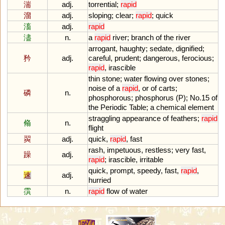
湍
adj.
torrential
;
rapid
溜
adj.
sloping
;
clear
;
rapid
;
quick
滀
adj.
rapid
濜
n.
a
rapid
river
;
branch
of
the
river
arrogant
,
haughty
;
sedate
,
dignified
;
矜
adj.
careful
,
prudent
;
dangerous
,
ferocious
;
rapid
,
irascible
thin
stone
;
water
flowing
over
stones
;
noise
of
a
rapid
,
or
of
carts
;
磷
n.
phosphorous
;
phosphorus
(
P
);
No
.
15
of
the
Periodic
Table
;
a
chemical
element
straggling
appearance
of
feathers
;
rapid
翛
n.
flight
翜
adj.
quick
,
rapid
,
fast
rash
,
impetuous
,
restless
;
very
fast
,
躁
adj.
rapid
;
irascible
,
irritable
quick
,
prompt
,
speedy
,
fast
,
rapid
,
速
adj.
hurried
霟
n.
rapid
flow
of
water