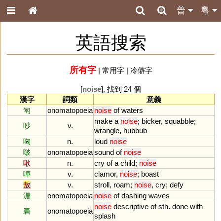
普
粵
英語搜索
所有字
|
常用字
|
冷僻字
[
noise
], 找到 24 個
漢字
詞類
意義
匉
onomatopoeia
noise
of
waters
make
a
noise
;
bicker
,
squabble
;
吵
v.
wrangle
,
hubbub
哅
n.
loud
noise
啵
onomatopoeia
sound
of
noise
啾
n.
cry
of
a
child
;
noise
嘩
v.
clamor
,
noise
;
boast
敖
v.
stroll
,
roam
;
noise
,
cry
;
defy
漰
onomatopoeia
noise
of
dashing
waves
noise
descriptive
of
sth
.
done
with
砉
onomatopoeia
splash