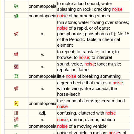
to
make
a
loud
sound
;
water
砯
onomatopoeia
splashing
on
rock
;
cracking
noise
磞
onomatopoeia
noise
of
hammering
stones
thin
stone
;
water
flowing
over
stones
;
noise
of
a
rapid
,
or
of
carts
;
磷
n.
phosphorous
;
phosphorus
(
P
);
No
.
15
of
the
Periodic
Table
;
a
chemical
element
to
repeat
;
to
translate
;
to
turn
;
to
繙
v.
browse
;
to
noise
;
to
interpret
sound
,
voice
,
noise
;
tone
;
music
;
聲
n.
reputation
;
fame
蕺
onomatopoeia
little
noise
of
breaking
something
a
green
beetle
that
makes
a
noise
蟥
n.
with
its
wings
like
a
cicada
;
the
horse
-
leech
the
sound
of
a
crash
;
scream
;
loud
訇
onomatopoeia
noise
誹
adj.
confusing
,
cluttered
with
noise
譁
n.
noise
,
uproar
;
clamor
,
hubbub
軯
onomatopoeia
noise
of
a
moving
vehicle
noise
of
vehicle
in
motion
;
noise
s
of