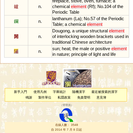
fireplace
,
stove
,
oven
,
furnace
;
a
鑪
n.
chemical
element
(
Rf
);
No
.
104
of
the
Periodic
Table
lanthanum
(
La
);
No
.
57
of
the
Periodic
鑭
n.
Table
;
a
chemical
element
Dougong
,
a
unique
structural
element
閞
n.
of
interlocking
wooden
brackets
used
in
traditional
Chinese
architecture
sun
;
heat
;
the
male
or
positive
element
陽
n.
in
nature
;
principle
of
light
and
life
新手入門
使用凡例
字庫統計
隨機漢字
最近被搜索的漢字
鳴謝
製作單位
私隱政策
免責聲明
意見簿
（
管理員
）
在線人數： 3548
自 2014 年 7 月 8 日起