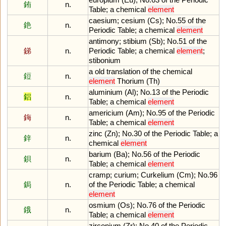
銪
n.
Table
;
a
chemical
element
caesium
;
cesium
(
Cs
);
No
.
55
of
the
銫
n.
Periodic
Table
;
a
chemical
element
antimony
;
stibium
(
Sb
);
No
.
51
of
the
銻
n.
Periodic
Table
;
a
chemical
element
;
stibonium
a
old
translation
of
the
chemical
鋀
n.
element
Thorium
(
Th
)
aluminium
(
Al
);
No
.
13
of
the
Periodic
鋁
n.
Table
;
a
chemical
element
americium
(
Am
);
No
.
95
of
the
Periodic
鋂
n.
Table
;
a
chemical
element
zinc
(
Zn
);
No
.
30
of
the
Periodic
Table
;
a
鋅
n.
chemical
element
barium
(
Ba
);
No
.
56
of
the
Periodic
鋇
n.
Table
;
a
chemical
element
cramp
;
curium
;
Curkelium
(
Cm
);
No
.
96
鋦
n.
of
the
Periodic
Table
;
a
chemical
element
osmium
(
Os
);
No
.
76
of
the
Periodic
鋨
n.
Table
;
a
chemical
element
zirconium
(
Zr
);
No
.
40
of
the
Periodic