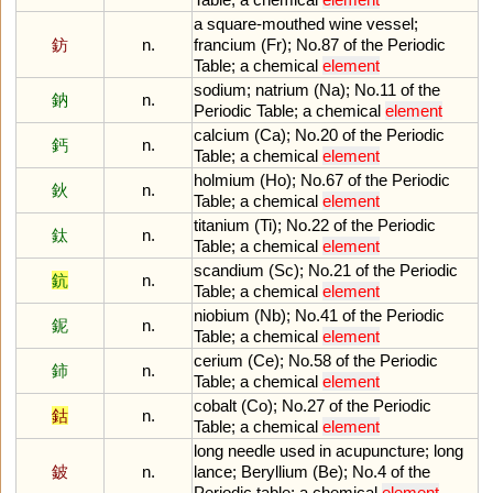
a
square
-
mouthed
wine
vessel
;
鈁
n.
francium
(
Fr
);
No
.
87
of
the
Periodic
Table
;
a
chemical
element
sodium
;
natrium
(
Na
);
No
.
11
of
the
鈉
n.
Periodic
Table
;
a
chemical
element
calcium
(
Ca
);
No
.
20
of
the
Periodic
鈣
n.
Table
;
a
chemical
element
holmium
(
Ho
);
No
.
67
of
the
Periodic
鈥
n.
Table
;
a
chemical
element
titanium
(
Ti
);
No
.
22
of
the
Periodic
鈦
n.
Table
;
a
chemical
element
scandium
(
Sc
);
No
.
21
of
the
Periodic
鈧
n.
Table
;
a
chemical
element
niobium
(
Nb
);
No
.
41
of
the
Periodic
鈮
n.
Table
;
a
chemical
element
cerium
(
Ce
);
No
.
58
of
the
Periodic
鈰
n.
Table
;
a
chemical
element
cobalt
(
Co
);
No
.
27
of
the
Periodic
鈷
n.
Table
;
a
chemical
element
long
needle
used
in
acupuncture
;
long
鈹
n.
lance
;
Beryllium
(
Be
);
No
.
4
of
the
Periodic
table
;
a
chemical
element