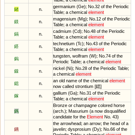
germanium
(
Ge
);
No
.
32
of
the
Periodic
鍺
n.
Table
;
a
chemical
element
magensium
(
Mg
);
No
.
12
of
the
Periodic
鎂
n.
Table
;
a
chemical
element
cadmium
(
Cd
);
No
.
48
of
the
Periodic
鎘
n.
Table
;
a
chemical
element
technetium
(
Tc
);
No
.
43
of
the
Periodic
鎝
n.
Table
;
a
chemical
element
tungsten
,
wolfram
(
W
);
No
.
74
of
the
鎢
n.
Periodic
Table
;
a
chemical
element
nickel
(
Ni
);
No
.
28
of
the
Periodic
Table
;
鎳
n.
a
chemical
element
an
old
name
of
the
chemical
element
鎴
n.
now
called
strontium
[鍶]
gallium
(
Ga
);
No
.
31
of
the
Periodic
鎵
n.
Table
;
a
chemical
element
Bronze
or
champagne
colored
horse
鎷
n.
(
arch
.);
Masurium
(
a
now
disqualified
candidate
for
the
Element
No
.
43
)
the
arrowhead
;
an
arrow
;
the
head
of
a
鏑
n.
javelin
;
dysprosium
(
Dy
);
No
.
66
of
the
Periodic
Table
;
a
chemical
element