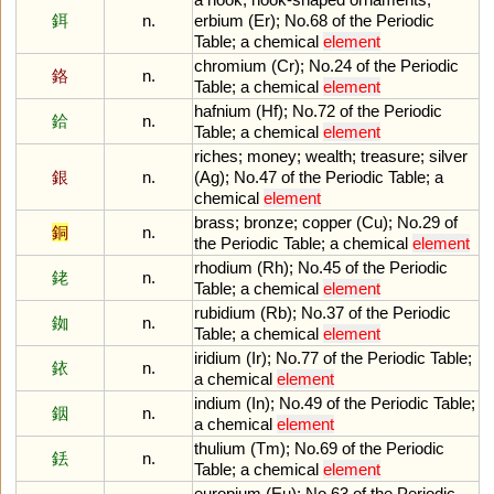
鉺
n.
erbium
(
Er
);
No
.
68
of
the
Periodic
Table
;
a
chemical
element
chromium
(
Cr
);
No
.
24
of
the
Periodic
鉻
n.
Table
;
a
chemical
element
hafnium
(
Hf
);
No
.
72
of
the
Periodic
鉿
n.
Table
;
a
chemical
element
riches
;
money
;
wealth
;
treasure
;
silver
銀
n.
(
Ag
);
No
.
47
of
the
Periodic
Table
;
a
chemical
element
brass
;
bronze
;
copper
(
Cu
);
No
.
29
of
銅
n.
the
Periodic
Table
;
a
chemical
element
rhodium
(
Rh
);
No
.
45
of
the
Periodic
銠
n.
Table
;
a
chemical
element
rubidium
(
Rb
);
No
.
37
of
the
Periodic
銣
n.
Table
;
a
chemical
element
iridium
(
Ir
);
No
.
77
of
the
Periodic
Table
;
銥
n.
a
chemical
element
indium
(
In
);
No
.
49
of
the
Periodic
Table
;
銦
n.
a
chemical
element
thulium
(
Tm
);
No
.
69
of
the
Periodic
銩
n.
Table
;
a
chemical
element
europium
(
Eu
);
No
.
63
of
the
Periodic