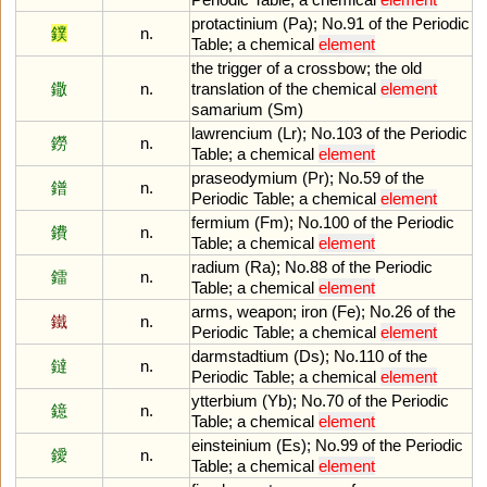
protactinium
(
Pa
);
No
.
91
of
the
Periodic
鏷
n.
Table
;
a
chemical
element
the
trigger
of
a
crossbow
;
the
old
鏾
n.
translation
of
the
chemical
element
samarium
(
Sm
)
lawrencium
(
Lr
);
No
.
103
of
the
Periodic
鐒
n.
Table
;
a
chemical
element
praseodymium
(
Pr
);
No
.
59
of
the
鐠
n.
Periodic
Table
;
a
chemical
element
fermium
(
Fm
);
No
.
100
of
the
Periodic
鐨
n.
Table
;
a
chemical
element
radium
(
Ra
);
No
.
88
of
the
Periodic
鐳
n.
Table
;
a
chemical
element
arms
,
weapon
;
iron
(
Fe
);
No
.
26
of
the
鐵
n.
Periodic
Table
;
a
chemical
element
darmstadtium
(
Ds
);
No
.
110
of
the
鐽
n.
Periodic
Table
;
a
chemical
element
ytterbium
(
Yb
);
No
.
70
of
the
Periodic
鐿
n.
Table
;
a
chemical
element
einsteinium
(
Es
);
No
.
99
of
the
Periodic
鑀
n.
Table
;
a
chemical
element