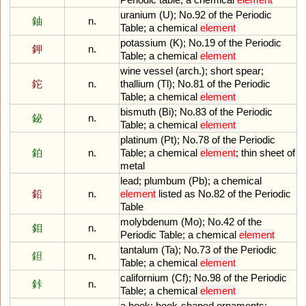
uranium
(
U
);
No
.
92
of
the
Periodic
鈾
n.
Table
;
a
chemical
element
potassium
(
K
);
No
.
19
of
the
Periodic
鉀
n.
Table
;
a
chemical
element
wine
vessel
(
arch
.);
short
spear
;
鉈
n.
thallium
(
Tl
);
No
.
81
of
the
Periodic
Table
;
a
chemical
element
bismuth
(
Bi
);
No
.
83
of
the
Periodic
鉍
n.
Table
;
a
chemical
element
platinum
(
Pt
);
No
.
78
of
the
Periodic
鉑
n.
Table
;
a
chemical
element
;
thin
sheet
of
metal
lead
;
plumbum
(
Pb
);
a
chemical
鉛
n.
element
listed
as
No
.
82
of
the
Periodic
Table
molybdenum
(
Mo
);
No
.
42
of
the
鉬
n.
Periodic
Table
;
a
chemical
element
tantalum
(
Ta
);
No
.
73
of
the
Periodic
鉭
n.
Table
;
a
chemical
element
californium
(
Cf
);
No
.
98
of
the
Periodic
鉲
n.
Table
;
a
chemical
element
a
hook
;
hook
-
shaped
ornaments
;