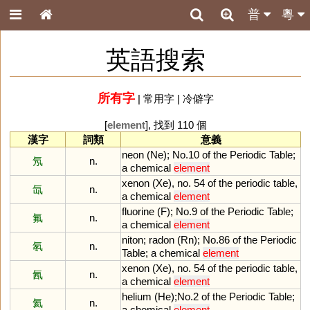
普
粵
英語搜索
所有字
|
常用字
|
冷僻字
[
element
], 找到 110 個
漢字
詞類
意義
neon
(
Ne
);
No
.
10
of
the
Periodic
Table
;
氖
n.
a
chemical
element
xenon
(
Xe
),
no
.
54
of
the
periodic
table
,
氙
n.
a
chemical
element
fluorine
(
F
);
No
.
9
of
the
Periodic
Table
;
氟
n.
a
chemical
element
niton
;
radon
(
Rn
);
No
.
86
of
the
Periodic
氡
n.
Table
;
a
chemical
element
xenon
(
Xe
),
no
.
54
of
the
periodic
table
,
氥
n.
a
chemical
element
helium
(
He
);
No
.
2
of
the
Periodic
Table
;
氦
n.
a
chemical
element