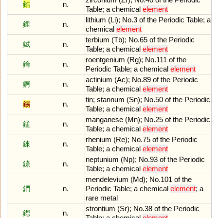
鋯
n.
Table
;
a
chemical
element
lithium
(
Li
);
No
.
3
of
the
Periodic
Table
;
a
鋰
n.
chemical
element
terbium
(
Tb
);
No
.
65
of
the
Periodic
鋱
n.
Table
;
a
chemical
element
roentgenium
(
Rg
);
No
.
111
of
the
錀
n.
Periodic
Table
;
a
chemical
element
actinium
(
Ac
);
No
.
89
of
the
Periodic
錒
n.
Table
;
a
chemical
element
tin
;
stannum
(
Sn
);
No
.
50
of
the
Periodic
錫
n.
Table
;
a
chemical
element
manganese
(
Mn
);
No
.
25
of
the
Periodic
錳
n.
Table
;
a
chemical
element
rhenium
(
Re
);
No
.
75
of
the
Periodic
錸
n.
Table
;
a
chemical
element
neptunium
(
Np
);
No
.
93
of
the
Periodic
錼
n.
Table
;
a
chemical
element
mendelevium
(
Md
);
No
.
101
of
the
鍆
n.
Periodic
Table
;
a
chemical
element
;
a
rare
metal
strontium
(
Sr
);
No
.
38
of
the
Periodic
鍶
n.
Table
;
a
chemical
element