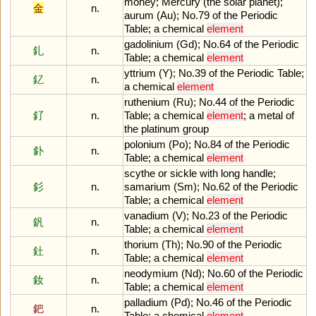
money
;
Mercury
(
the
solar
planet
);
金
n.
aurum
(
Au
);
No
.
79
of
the
Periodic
Table
;
a
chemical
element
gadolinium
(
Gd
);
No
.
64
of
the
Periodic
釓
n.
Table
;
a
chemical
element
yttrium
(
Y
);
No
.
39
of
the
Periodic
Table
;
釔
n.
a
chemical
element
ruthenium
(
Ru
);
No
.
44
of
the
Periodic
釕
n.
Table
;
a
chemical
element
;
a
metal
of
the
platinum
group
polonium
(
Po
);
No
.
84
of
the
Periodic
釙
n.
Table
;
a
chemical
element
scythe
or
sickle
with
long
handle
;
釤
n.
samarium
(
Sm
);
No
.
62
of
the
Periodic
Table
;
a
chemical
element
vanadium
(
V
);
No
.
23
of
the
Periodic
釩
n.
Table
;
a
chemical
element
thorium
(
Th
);
No
.
90
of
the
Periodic
釷
n.
Table
;
a
chemical
element
neodymium
(
Nd
);
No
.
60
of
the
Periodic
釹
n.
Table
;
a
chemical
element
palladium
(
Pd
);
No
.
46
of
the
Periodic
鈀
n.
Table
;
a
chemical
element