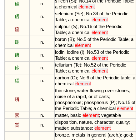
silicon
(
Si
);
No
.
14
of
the
Periodic
Table
;
硅
n.
a
chemical
element
selenium
(
Se
);
No
.
34
of
the
Periodic
硒
n.
Table
;
a
chemical
element
sulphur
(
S
);
No
.
16
of
the
Periodic
硫
n.
Table
;
a
chemical
element
boron
(
B
);
No
.
5
of
the
Periodic
Table
;
a
硼
n.
chemical
element
iodin
;
iodine
(
I
);
No
.
53
of
the
Periodic
碘
n.
Table
;
a
chemical
element
tellurium
(
Te
);
No
.
52
of
the
Periodic
碲
n.
Table
;
a
chemical
element
carbon
(
C
);
No
.
6
of
the
Periodic
table
;
a
碳
n.
chemical
element
thin
stone
;
water
flowing
over
stones
;
noise
of
a
rapid
,
or
of
carts
;
磷
n.
phosphorous
;
phosphorus
(
P
);
No
.
15
of
the
Periodic
Table
;
a
chemical
element
素
n.
matter
,
basic
element
;
vegetable
disposition
,
nature
,
character
,
quality
;
質
n.
matter
;
substance
;
element
bronze
,
metals
in
general
(
arch
.);
gold
;