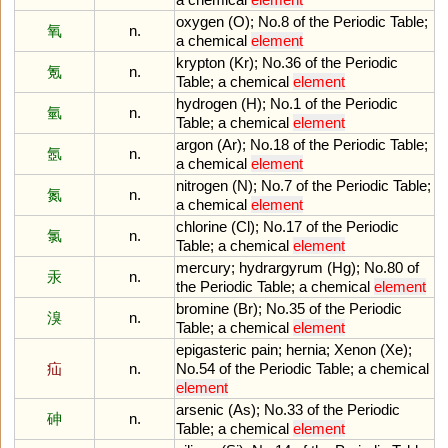
oxygen
(
O
);
No
.
8
of
the
Periodic
Table
;
氧
n.
a
chemical
element
krypton
(
Kr
);
No
.
36
of
the
Periodic
氪
n.
Table
;
a
chemical
element
hydrogen
(
H
);
No
.
1
of
the
Periodic
氫
n.
Table
;
a
chemical
element
argon
(
Ar
);
No
.
18
of
the
Periodic
Table
;
氬
n.
a
chemical
element
nitrogen
(
N
);
No
.
7
of
the
Periodic
Table
;
氮
n.
a
chemical
element
chlorine
(
Cl
);
No
.
17
of
the
Periodic
氯
n.
Table
;
a
chemical
element
mercury
;
hydrargyrum
(
Hg
);
No
.
80
of
汞
n.
the
Periodic
Table
;
a
chemical
element
bromine
(
Br
);
No
.
35
of
the
Periodic
溴
n.
Table
;
a
chemical
element
epigasteric
pain
;
hernia
;
Xenon
(
Xe
);
疝
n.
No
.
54
of
the
Periodic
Table
;
a
chemical
element
arsenic
(
As
);
No
.
33
of
the
Periodic
砷
n.
Table
;
a
chemical
element