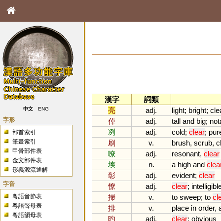
漢字
詞類
亮
adj.
light
;
bright
;
cle
中文
ENG
字形
倬
adj.
tall
and
big
;
not
冽
adj.
cold
;
clear
;
pur
部首索引
筆畫索引
刷
v.
brush
,
scrub
,
c
甲骨部件表
嘹
adj.
resonant
,
clear
金文部件表
塽
n.
a
high
and
clea
形義源流通解
彰
adj.
evident
;
clear
字音
憭
adj.
clear
;
intelligibl
粵語音節表
掃
v.
to
sweep
;
to
cl
粵語聲母表
排
v.
place
in
order
,
粵語韻母表
旳
adj.
clear
;
obvious