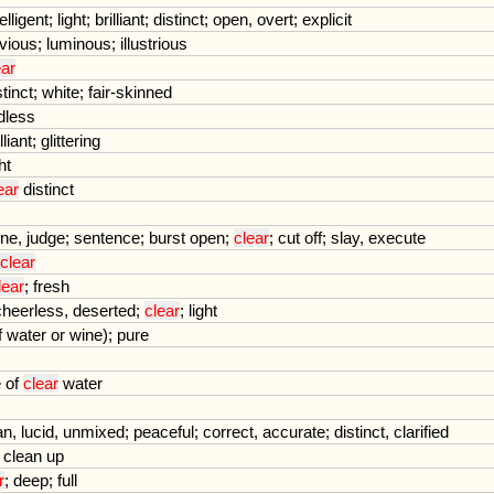
telligent
;
light
;
brilliant
;
distinct
;
open
,
overt
;
explicit
vious
;
luminous
;
illustrious
ear
stinct
;
white
;
fair
-
skinned
dless
lliant
;
glittering
ht
ear
distinct
ine
,
judge
;
sentence
;
burst
open
;
clear
;
cut
off
;
slay
,
execute
clear
lear
;
fresh
cheerless
,
deserted
;
clear
;
light
f
water
or
wine
);
pure
e
of
clear
water
an
,
lucid
,
unmixed
;
peaceful
;
correct
,
accurate
;
distinct
,
clarified
,
clean
up
r
;
deep
;
full