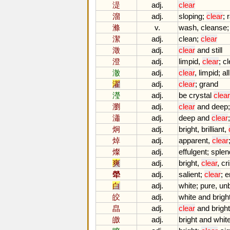
湜
adj.
clear
溜
adj.
sloping
;
clear
;
滌
v.
wash
,
cleanse
潔
adj.
clean
;
clear
澂
adj.
clear
and
still
澄
adj.
limpid
,
clear
;
cl
澈
adj.
clear
,
limpid
;
all
濯
adj.
clear
;
grand
瀅
adj.
be
crystal
clear
瀏
adj.
clear
and
deep
瀟
adj.
deep
and
clear
炯
adj.
bright
,
brilliant
,
焯
adj.
apparent
,
clear
燦
adj.
effulgent
;
splen
爽
adj.
bright
,
clear
,
cr
犖
adj.
salient
;
clear
;
e
白
adj.
white
;
pure
,
un
皎
adj.
white
and
brigh
皛
adj.
clear
and
bright
皦
adj.
bright
and
whit