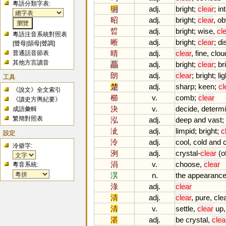
粵語分類字表:
明
adj.
bright
;
clear
;
in
昭
adj.
bright
;
clear
,
ob
晢
adj.
bright
;
wise
,
cl
粵語注音系統對照表
晰
adj.
bright
;
clear
;
di
[
聲母
|
韻母
|
聲調
]
晴
adj.
clear
,
fine
,
clou
普通話音節表
其他方言讀音
晶
adj.
bright
;
clear
;
bri
朗
adj.
clear
;
bright
;
lig
工具
楚
adj.
sharp
;
keen
;
cl
《說文》全文索引
櫛
v.
comb
;
clear
《讀史方輿紀要》
決
v.
decide
,
determ
成語彙輯
繁簡對照表
泓
adj.
deep
and
vast
;
泚
adj.
limpid
;
bright
;
c
設定
泠
adj.
cool
,
cold
and
冷僻字:
洌
adj.
crystal
-
clear
(
o
涓
v.
choose
,
clear
粵音系統:
淏
n.
the
appearanc
淥
adj.
clear
清
adj.
clear
,
pure
,
cle
清
v.
settle
,
clear
up
湛
adj.
be
crystal
,
clea