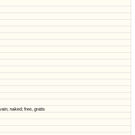
vain
;
naked
;
free
,
gratis