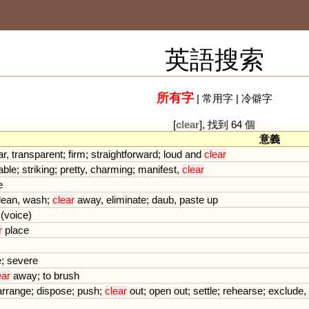
英語搜索
所有字
|
常用字
|
冷僻字
[
clear
], 找到 64 個
意義
ar
,
transparent
;
firm
;
straightforward
;
loud
and
clear
able
;
striking
;
pretty
,
charming
;
manifest
,
clear
e
lean
,
wash
;
clear
away
,
eliminate
;
daub
,
paste
up
(
voice
)
r
place
e
;
severe
ear
away
;
to
brush
arrange
;
dispose
;
push
;
clear
out
;
open
out
;
settle
;
rehearse
;
exclude
,