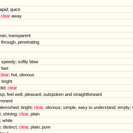
rapid
;
quick
;
clear
away
ean
,
transparent
through
,
penetrating
;
speedy
;
softly
blow
;
fast
clear
;
hot
,
obvious
;
bright
did
;
clear
isp
;
feel
well
,
pleasant
;
outspoken
and
straightforward
minent
blemished
;
bright
;
clear
,
obvious
;
simple
,
easy
to
understand
;
empty
;
t
;
shining
;
clear
,
plain
;
white
e
;
distinct
;
clear
,
plain
;
pure