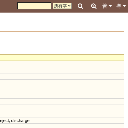
普
粵
eject
,
discharge