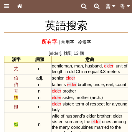
普
粵
英語搜索
所有字
|
常用字
|
冷僻字
[
elder
], 找到 13 個
漢字
詞類
意義
gentleman
,
man
,
husband
,
elder
;
unit
of
丈
n.
length
in
old
China
equal
3
.
3
meters
伯
adj.
senior
,
elder
伯
n.
father
'
s
elder
brother
,
uncle
;
earl
;
count
哥
n.
elder
brother
姊
n.
elder
sister
;
mother
(
arch
.)
elder
sister
;
term
of
respect
for
a
young
姐
n.
lady
wife
of
husband
’
s
elder
brother
;
elder
sister
;
surname
;
the
elder
ones
among
姒
n.
the
many
concubines
married
to
the