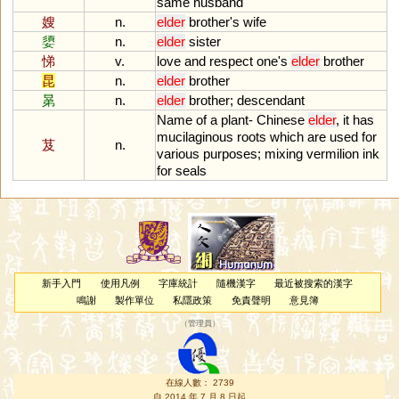
same
husband
嫂
n.
elder
brother
'
s
wife
嬃
n.
elder
sister
悌
v.
love
and
respect
one
'
s
elder
brother
昆
n.
elder
brother
晜
n.
elder
brother
;
descendant
Name
of
a
plant
-
Chinese
elder
,
it
has
mucilaginous
roots
which
are
used
for
芨
n.
various
purposes
;
mixing
vermilion
ink
for
seals
新手入門
使用凡例
字庫統計
隨機漢字
最近被搜索的漢字
鳴謝
製作單位
私隱政策
免責聲明
意見簿
（
管理員
）
在線人數： 2739
自 2014 年 7 月 8 日起