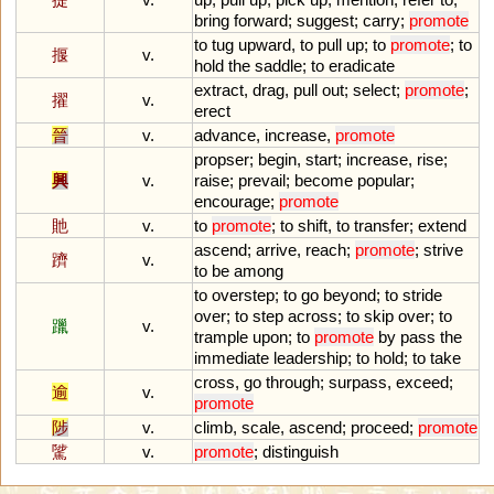
bring
forward
;
suggest
;
carry
;
promote
to
tug
upward
,
to
pull
up
;
to
promote
;
to
揠
v.
hold
the
saddle
;
to
eradicate
extract
,
drag
,
pull
out
;
select
;
promote
;
擢
v.
erect
晉
v.
advance
,
increase
,
promote
propser
;
begin
,
start
;
increase
,
rise
;
興
v.
raise
;
prevail
;
become
popular
;
encourage
;
promote
貤
v.
to
promote
;
to
shift
,
to
transfer
;
extend
ascend
;
arrive
,
reach
;
promote
;
strive
躋
v.
to
be
among
to
overstep
;
to
go
beyond
;
to
stride
over
;
to
step
across
;
to
skip
over
;
to
躐
v.
trample
upon
;
to
promote
by
pass
the
immediate
leadership
;
to
hold
;
to
take
cross
,
go
through
;
surpass
,
exceed
;
逾
v.
promote
陟
v.
climb
,
scale
,
ascend
;
proceed
;
promote
騭
v.
promote
;
distinguish