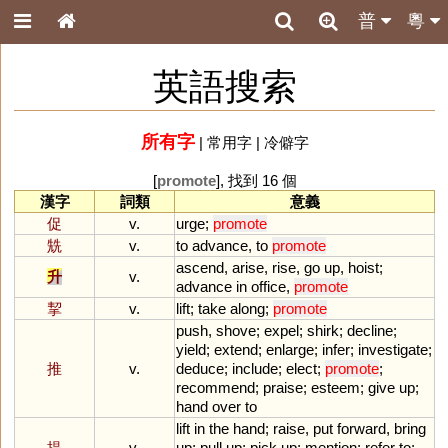
普
粵
英語搜索
所有字
|
常用字
|
冷僻字
[
promote
], 找到 16 個
漢字
詞類
意義
促
v.
urge
;
promote
兟
v.
to
advance
,
to
promote
ascend
,
arise
,
rise
,
go
up
,
hoist
;
升
v.
advance
in
office
,
promote
挈
v.
lift
;
take
along
;
promote
push
,
shove
;
expel
;
shirk
;
decline
;
yield
;
extend
;
enlarge
;
infer
;
investigate
;
推
v.
deduce
;
include
;
elect
;
promote
;
recommend
;
praise
;
esteem
;
give
up
;
hand
over
to
lift
in
the
hand
;
raise
,
put
forward
,
bring
提
v.
up
;
pull
up
;
pick
up
;
mention
;
refer
to
;