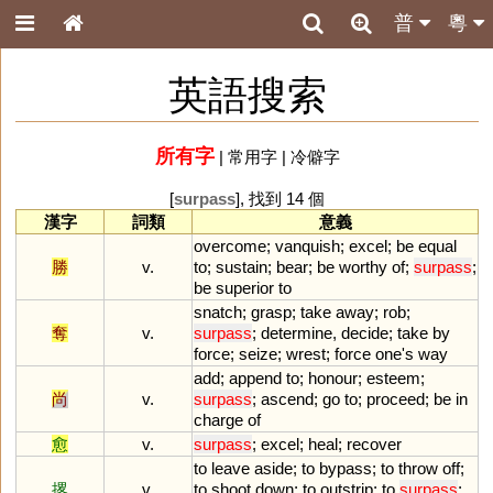
普
粵
英語搜索
所有字
|
常用字
|
冷僻字
[
surpass
], 找到 14 個
漢字
詞類
意義
overcome
;
vanquish
;
excel
;
be
equal
勝
v.
to
;
sustain
;
bear
;
be
worthy
of
;
surpass
;
be
superior
to
snatch
;
grasp
;
take
away
;
rob
;
奪
v.
surpass
;
determine
,
decide
;
take
by
force
;
seize
;
wrest
;
force
one
'
s
way
add
;
append
to
;
honour
;
esteem
;
尚
v.
surpass
;
ascend
;
go
to
;
proceed
;
be
in
charge
of
愈
v.
surpass
;
excel
;
heal
;
recover
to
leave
aside
;
to
bypass
;
to
throw
off
;
撂
v.
to
shoot
down
;
to
outstrip
;
to
surpass
;