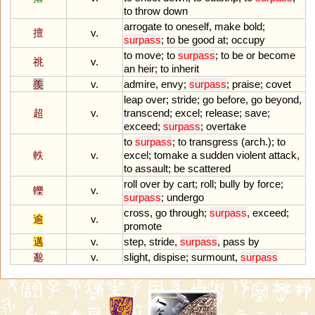
to
throw
down
arrogate
to
oneself
,
make
bold
;
擅
v.
surpass
;
to
be
good
at
;
occupy
to
move
;
to
surpass
;
to
be
or
become
祧
v.
an
heir
;
to
inherit
羨
v.
admire
,
envy
;
surpass
;
praise
;
covet
leap
over
;
stride
;
go
before
,
go
beyond
,
超
v.
transcend
;
excel
;
release
;
save
;
exceed
;
surpass
;
overtake
to
surpass
;
to
transgress
(
arch
.);
to
軼
v.
excel
;
tomake
a
sudden
violent
attack
,
to
assault
;
be
scattered
roll
over
by
cart
;
roll
;
bully
by
force
;
轢
v.
surpass
;
undergo
cross
,
go
through
;
surpass
,
exceed
;
逾
v.
promote
邁
v.
step
,
stride
,
surpass
,
pass
by
邈
v.
slight
,
dispise
;
surmount
,
surpass