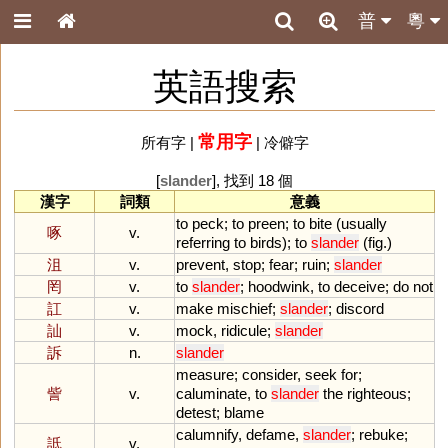
普
粵
英語搜索
常用字
所有字
|
|
冷僻字
[
slander
], 找到 18 個
漢字
詞類
意義
to
peck
;
to
preen
;
to
bite
(
usually
啄
v.
referring
to
birds
);
to
slander
(
fig
.)
沮
v.
prevent
,
stop
;
fear
;
ruin
;
slander
罔
v.
to
slander
;
hoodwink
,
to
deceive
;
do
not
訌
v.
make
mischief
;
slander
;
discord
訕
v.
mock
,
ridicule
;
slander
訴
n.
slander
measure
;
consider
,
seek
for
;
訾
v.
caluminate
,
to
slander
the
righteous
;
detest
;
blame
calumnify
,
defame
,
slander
;
rebuke
;
詆
v.