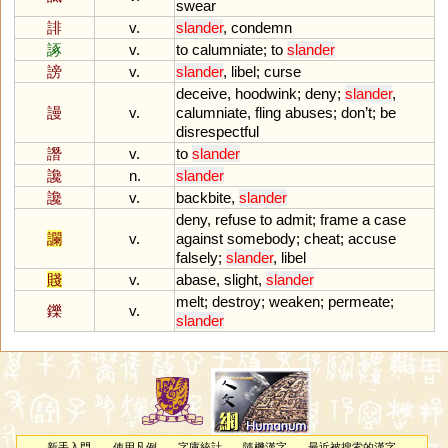
swear
誹
v.
slander
,
condemn
諑
v.
to
calumniate
;
to
slander
謗
v.
slander
,
libel
;
curse
deceive
,
hoodwink
;
deny
;
slander
,
謾
v.
calumniate
,
fling
abuses
;
don
’
t
;
be
disrespectful
譖
v.
to
slander
讒
n.
slander
讒
v.
backbite
,
slander
deny
,
refuse
to
admit
;
frame
a
case
讕
v.
against
somebody
;
cheat
;
accuse
falsely
;
slander
,
libel
賤
v.
abase
,
slight
,
slander
melt
;
destroy
;
weaken
;
permeate
;
鑠
v.
slander
新手入門
使用凡例
字庫統計
隨機漢字
最近被搜索的漢字