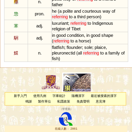
尊
n.
father
he
(
a
polite
and
courteous
way
of
怹
pron.
referring
to
a
third
person
)
luxuriant
;
referring
to
Indigenous
苯
adj.
religion
of
Tibet
in
good
condition
,
in
good
shape
駉
adj.
(
referring
to
a
horse
)
flatfish
;
flounder
;
sole
;
plaice
,
鰈
n.
pleuronectid
(
all
referring
to
a
family
of
fish
)
新手入門
使用凡例
字庫統計
隨機漢字
最近被搜索的漢字
鳴謝
製作單位
私隱政策
免責聲明
意見簿
（
管理員
）
在線人數： 2861