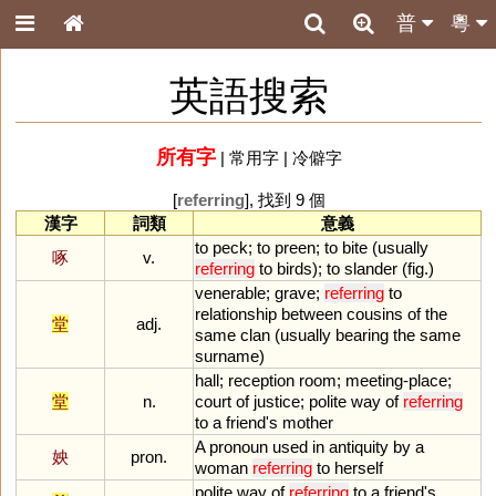
普
粵
英語搜索
所有字
|
常用字
|
冷僻字
[
referring
], 找到 9 個
漢字
詞類
意義
to
peck
;
to
preen
;
to
bite
(
usually
啄
v.
referring
to
birds
);
to
slander
(
fig
.)
venerable
;
grave
;
referring
to
relationship
between
cousins
of
the
堂
adj.
same
clan
(
usually
bearing
the
same
surname
)
hall
;
reception
room
;
meeting
-
place
;
堂
n.
court
of
justice
;
polite
way
of
referring
to
a
friend
'
s
mother
A
pronoun
used
in
antiquity
by
a
姎
pron.
woman
referring
to
herself
polite
way
of
referring
to
a
friend
'
s