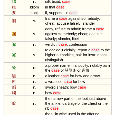
縚
n.
silk
braid
;
case
纔
idiom
in
that
case
要
conj.
if
,
suppose
,
in
case
frame
a
case
against
somebody
;
譋
v.
cheat
;
accuse
falsely
;
slander
deny
,
refuse
to
admit
;
frame
a
case
讕
v.
against
somebody
;
cheat
;
accuse
falsely
;
slander
,
libel
讞
n.
verdict
;
case
;
confession
to
decide
judicially
;
report
a
case
to
the
讞
v.
higher
authorities
,
ask
for
instructions
;
distinguish
a
proper
name
in
antiquity
,
notably
as
in
逄
n.
the
case
of
關龍逄
or
逄蒙
鞬
n.
a
leather
case
for
bow
and
arrow
韔
n.
a
wrapper
,
case
for
bow
韜
n.
sword
sheath
;
bow
case
韣
n.
bow
case
the
narrow
part
of
the
foot
just
above
骹
n.
the
ankle
;
cartilage
of
the
chest
or
the
rib
case
the
tulip
wine
used
in
the
offering