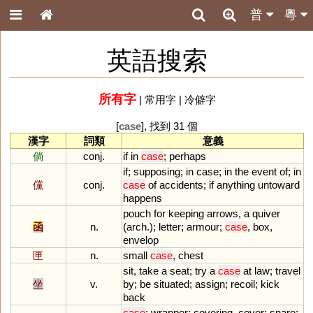
普
粵
英語搜索
所有字
|
常用字
|
冷僻字
[
case
], 找到 31 個
漢字
詞類
意義
倘
conj.
if
in
case
;
perhaps
if
;
supposing
;
in
case
;
in
the
event
of
;
in
儻
conj.
case
of
accidents
;
if
anything
untoward
happens
pouch
for
keeping
arrows
,
a
quiver
函
n.
(
arch
.);
letter
;
armour
;
case
,
box
,
envelop
匣
n.
small
case
,
chest
sit
,
take
a
seat
;
try
a
case
at
law
;
travel
坐
v.
by
;
be
situated
;
assign
;
recoil
;
kick
back
case
;
wrapper
;
covering
,
cover
;
snare
;