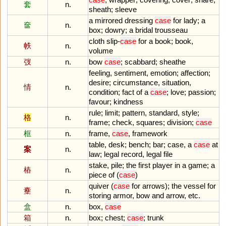
套
n.
sheath
;
sleeve
a
mirrored
dressing
case
for
lady
;
a
奩
n.
box
;
dowry
;
a
bridal
trousseau
cloth
slip
-
case
for
a
book
;
book
,
帙
n.
volume
弢
n.
bow
case
;
scabbard
;
sheathe
feeling
,
sentiment
,
emotion
;
affection
;
desire
;
circumstance
,
situation
,
情
n.
condition
;
fact
of
a
case
;
love
;
passion
;
favour
;
kindness
rule
;
limit
;
pattern
,
standard
,
style
;
格
n.
frame
;
check
,
squares
;
division
;
case
框
n.
frame
,
case
,
framework
table
,
desk
;
bench
;
bar
;
case
,
a
case
at
案
n.
law
;
legal
record
,
legal
file
stake
,
pile
;
the
first
player
in
a
game
;
a
樁
n.
piece
of
(
case
)
quiver
(
case
for
arrows
);
the
vessel
for
櫜
n.
storing
armor
,
bow
and
arrow
,
etc
.
盒
n.
box
,
case
箱
n.
box
;
chest
;
case
;
trunk