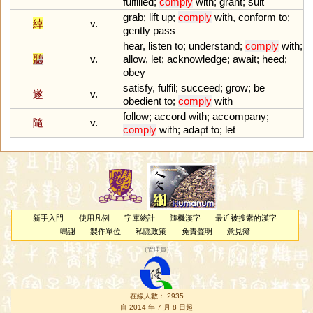
fulfilled
;
comply
with
;
grant
;
suit
grab
;
lift
up
;
comply
with
,
conform
to
;
綽
v.
gently
pass
hear
,
listen
to
;
understand
;
comply
with
;
聽
v.
allow
,
let
;
acknowledge
;
await
;
heed
;
obey
satisfy
,
fulfil
;
succeed
;
grow
;
be
遂
v.
obedient
to
;
comply
with
follow
;
accord
with
;
accompany
;
隨
v.
comply
with
;
adapt
to
;
let
新手入門
使用凡例
字庫統計
隨機漢字
最近被搜索的漢字
鳴謝
製作單位
私隱政策
免責聲明
意見簿
（
管理員
）
在線人數： 2935
自 2014 年 7 月 8 日起