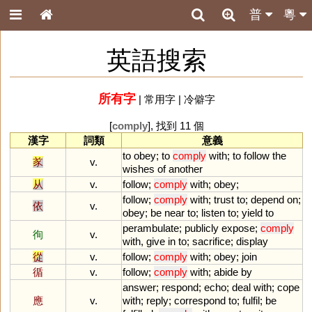
普
粵
英語搜索
所有字
|
常用字
|
冷僻字
[
comply
], 找到 11 個
漢字
詞類
意義
to
obey
;
to
comply
with
;
to
follow
the
㒸
v.
wishes
of
another
从
v.
follow
;
comply
with
;
obey
;
follow
;
comply
with
;
trust
to
;
depend
on
;
依
v.
obey
;
be
near
to
;
listen
to
;
yield
to
perambulate
;
publicly
expose
;
comply
徇
v.
with
,
give
in
to
;
sacrifice
;
display
從
v.
follow
;
comply
with
;
obey
;
join
循
v.
follow
;
comply
with
;
abide
by
answer
;
respond
;
echo
;
deal
with
;
cope
應
v.
with
;
reply
;
correspond
to
;
fulfil
;
be