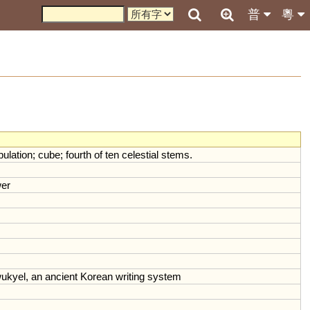
普
粵
pulation
;
cube
;
fourth
of
ten
celestial
stems
.
er
ukyel
,
an
ancient
Korean
writing
system