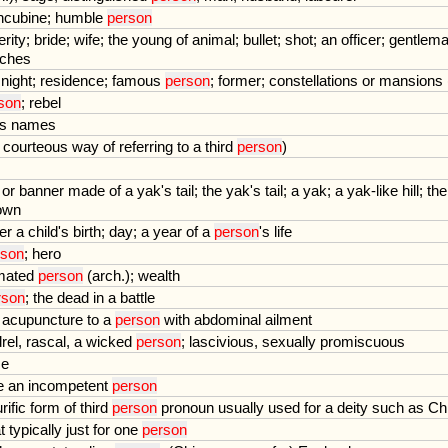
ncubine
;
humble
person
erity
;
bride
;
wife
;
the
young
of
animal
;
bullet
;
shot
;
an
officer
;
gentlem
ches
;
night
;
residence
;
famous
person
;
former
;
constellations
or
mansions
son
;
rebel
s
names
courteous
way
of
referring
to
a
third
person
)
or
banner
made
of
a
yak
'
s
tail
;
the
yak
'
s
tail
;
a
yak
;
a
yak
-
like
hill
;
the
own
ter
a
child
'
s
birth
;
day
;
a
year
of
a
person
'
s
life
rson
;
hero
mated
person
(
arch
.);
wealth
rson
;
the
dead
in
a
battle
acupuncture
to
a
person
with
abdominal
ailment
rel
,
rascal
,
a
wicked
person
;
lascivious
,
sexually
promiscuous
e
e
an
incompetent
person
rific
form
of
third
person
pronoun
usually
used
for
a
deity
such
as
Chr
t
typically
just
for
one
person