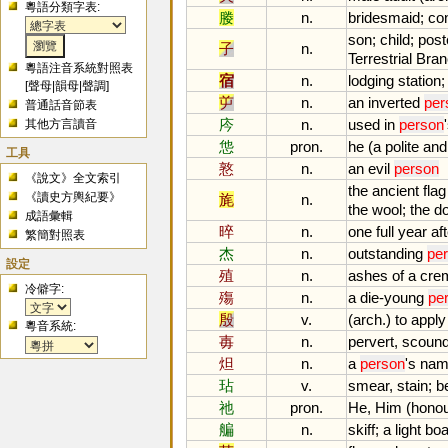
粵語分類字表:
媵
n.
bridesmaid
;
co
son
;
child
;
post
子
n.
Terrestrial
Bran
粵語注音系統對照表
宿
n.
lodging
station
[
聲母
|
韻母
|
聲調
]
屰
n.
an
inverted
per
普通話音節表
庈
n.
used
in
person
'
其他方言讀音
怹
pron.
he
(
a
polite
and
工具
憝
n.
an
evil
person
《說文》全文索引
the
ancient
flag
《讀史方輿紀要》
旄
n.
the
wool
;
the
d
成語彙輯
晬
n.
one
full
year
af
繁簡對照表
杰
n.
outstanding
pe
設定
殖
n.
ashes
of
a
cre
冷僻字:
殤
n.
a
die
-
young
pe
殷
v.
(
arch
.)
to
apply
粵音系統:
毐
n.
pervert
,
scound
炟
n.
a
person
'
s
nam
玷
v.
smear
,
stain
;
b
祂
pron.
He
,
Him
(
honou
艑
n.
skiff
;
a
light
boa