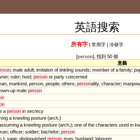
英語搜索
所有字
|
常用字
|
冷僻字
[
person
], 找到 50 個
意義
erson
;
male
adult
;
imitation
of
tinkling
sounds
;
member
of
a
family
;
po
wner
;
ruler
;
host
;
person
or
party
concerned
man
,
mankind
,
person
,
people
;
others
;
person
ality
,
character
;
manpow
rown
-
up
male
person
on
on
e
a
person
in
secrecy
ming
a
kneeling
posture
(
arch
.)
assuming
a
kneeling
posture
(
arch
.);
one
of
the
characters
used
in
kw
eman
;
officer
;
soldier
;
bachelor
;
person
h
.);
sage
;
distinguished
person
;
man
;
husband
;
labourer