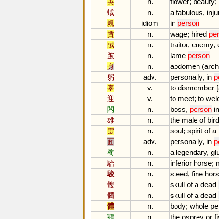
英
n.
flower
;
beauty
;
蜮
n.
a
fabulous
,
inju
親
idiom
in
person
賃
n.
wage
;
hired
pe
賊
n.
traitor
,
enemy
,
跛
n.
lame
person
身
n.
abdomen
(
arch
躬
adv.
personally
,
in
p
辜
v.
to
dismember
[
迎
v.
to
meet
;
to
wel
闆
n.
boss
,
person
in
雄
n.
the
male
of
bir
靈
n.
soul
;
spirit
of
a
面
adv.
personally
,
in
p
餮
n.
a
legendary
,
gl
駘
n.
inferior
horse
;
駿
n.
steed
,
fine
hor
髏
n.
skull
of
a
dead
髑
n.
skull
of
a
dead
體
n.
body
;
whole
pe
鶚
n.
the
osprey
or
f