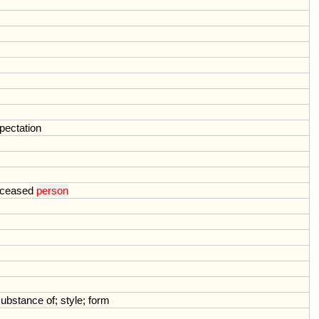
pectation
ceased
person
substance
of
;
style
;
form