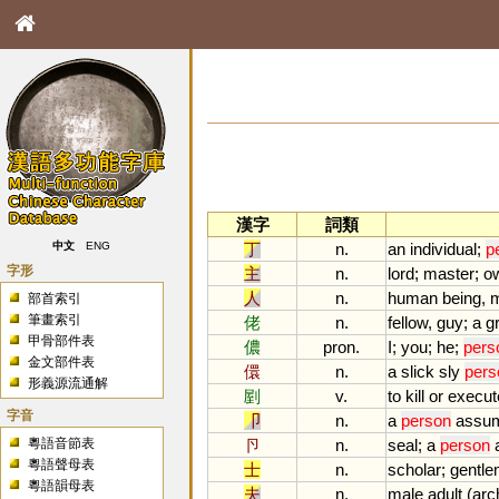
漢字
詞類
丁
n.
an
individual
;
p
中文
ENG
字形
主
n.
lord
;
master
;
o
人
n.
human
being
,
部首索引
筆畫索引
佬
n.
fellow
,
guy
;
a
g
甲骨部件表
儂
pron.
I
;
you
;
he
;
pers
金文部件表
儇
n.
a
slick
sly
pers
形義源流通解
剭
v.
to
kill
or
execut
字音
卩
n.
a
person
assu
粵語音節表
卪
n.
seal
;
a
person
粵語聲母表
士
n.
scholar
;
gentl
粵語韻母表
夫
n.
male
adult
(
arc