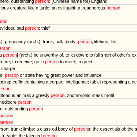
hero
,
outstanding
person
; (
Chinese
name
for
)
England
rious
creature
like
a
turtle
;
an
evil
spirit
;
a
treacherous
person
rson
evildoer
,
bad
person
;
thief
.);
pregnancy
(
arch
.);
trunk
,
hull
; ;
body
;
person
;
lifetime
,
life
erson
a
person
] (
arch
.)
be
unworthy
of
,
to
let
down
;
to
fall
short
of
other
'
s
ex
come
;
to
receive
;
go
in
person
to
meet
;
to
greet
charge
ds
;
person
or
state
having
great
power
and
influence
being
;
coffin
containing
a
corpse
;
intelligence
;
tablet
representing
a
de
erson
uttonous
animal
;
a
greedy
person
;
zoomorphic
mask
motif
mediocre
person
se
;
outstanding
person
person
person
rson
;
trunk
;
limbs
;
a
class
od
body
of
person
s
;
the
essentials
of
;
the
ish
-
eagle
;
the
talented
person