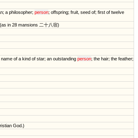
an
;
a
philosopher
;
person
;
offspring
;
fruit
,
seed
of
;
first
of
twelve
(
as
in
28
mansions
二十八宿)
name
of
a
kind
of
star
;
an
outstanding
person
;
the
hair
;
the
feather
;
istian
God
.)