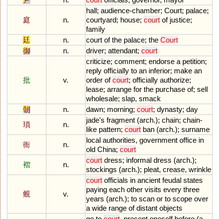
hall
;
audience
-
chamber
;
Court
;
palace
;
庭
n.
courtyard
;
house
;
court
of
justice
;
family
廷
n.
court
of
the
palace
;
the
Court
御
n.
driver
;
attendant
;
court
criticize
;
comment
;
endorse
a
petition
;
reply
officially
to
an
inferior
;
make
an
批
v.
order
of
court
;
officially
authorize
;
lease
;
arrange
for
the
purchase
of
;
sell
wholesale
;
slap
,
smack
朝
n.
dawn
;
morning
;
court
;
dynasty
;
day
jade
'
s
fragment
(
arch
.);
chain
;
chain
-
瑣
n.
like
pattern
;
court
ban
(
arch
.);
surname
local
authorities
,
government
office
in
衙
n.
old
China
;
court
court
dress
;
informal
dress
(
arch
.);
褶
n.
stockings
(
arch
.);
pleat
,
crease
,
wrinkle
court
officials
in
ancient
feudal
states
paying
each
other
visits
every
three
覜
v.
years
(
arch
.);
to
scan
or
to
scope
over
a
wide
range
of
distant
objects
go
to
court
,
present
oneself
before
(
a