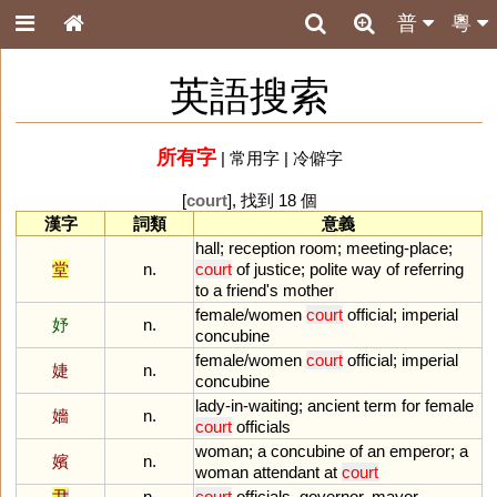
普
粵
英語搜索
所有字
|
常用字
|
冷僻字
[
court
], 找到 18 個
漢字
詞類
意義
hall
;
reception
room
;
meeting
-
place
;
堂
n.
court
of
justice
;
polite
way
of
referring
to
a
friend
'
s
mother
female
/
women
court
official
;
imperial
妤
n.
concubine
female
/
women
court
official
;
imperial
婕
n.
concubine
lady
-
in
-
waiting
;
ancient
term
for
female
嬙
n.
court
officials
woman
;
a
concubine
of
an
emperor
;
a
嬪
n.
woman
attendant
at
court
尹
n.
court
officials
,
governor
,
mayor