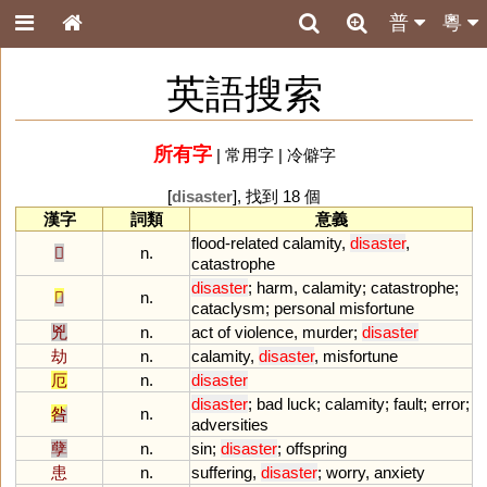
普
粵
英語搜索
所有字
|
常用字
|
冷僻字
[
disaster
], 找到 18 個
漢字
詞類
意義
flood
-
related
calamity
,
disaster
,
𡿧
n.
catastrophe
disaster
;
harm
,
calamity
;
catastrophe
;
𢦔
n.
cataclysm
;
personal
misfortune
兇
n.
act
of
violence
,
murder
;
disaster
劫
n.
calamity
,
disaster
,
misfortune
厄
n.
disaster
disaster
;
bad
luck
;
calamity
;
fault
;
error
;
咎
n.
adversities
孽
n.
sin
;
disaster
;
offspring
患
n.
suffering
,
disaster
;
worry
,
anxiety