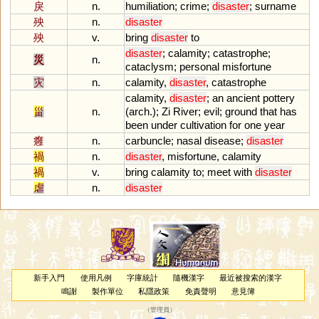
戾
n.
humiliation
;
crime
;
disaster
;
surname
殃
n.
disaster
殃
v.
bring
disaster
to
disaster
;
calamity
;
catastrophe
;
災
n.
cataclysm
;
personal
misfortune
灾
n.
calamity
,
disaster
,
catastrophe
calamity
,
disaster
;
an
ancient
pottery
甾
n.
(
arch
.);
Zi
River
;
evil
;
ground
that
has
been
under
cultivation
for
one
year
癰
n.
carbuncle
;
nasal
disease
;
disaster
禍
n.
disaster
,
misfortune
,
calamity
禍
v.
bring
calamity
to
;
meet
with
disaster
虐
n.
disaster
新手入門
使用凡例
字庫統計
隨機漢字
最近被搜索的漢字
鳴謝
製作單位
私隱政策
免責聲明
意見簿
（
管理員
）