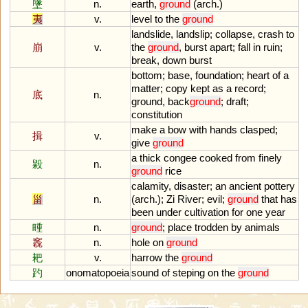
墬
n.
earth
,
ground
(
arch
.)
夷
v.
level
to
the
ground
landslide
,
landslip
;
collapse
,
crash
to
崩
v.
the
ground
,
burst
apart
;
fall
in
ruin
;
break
,
down
burst
bottom
;
base
,
foundation
;
heart
of
a
matter
;
copy
kept
as
a
record
;
底
n.
ground
,
back
ground
;
draft
;
constitution
make
a
bow
with
hands
clasped
;
揖
v.
give
ground
a
thick
congee
cooked
from
finely
毇
n.
ground
rice
calamity
,
disaster
;
an
ancient
pottery
甾
n.
(
arch
.);
Zi
River
;
evil
;
ground
that
has
been
under
cultivation
for
one
year
畽
n.
ground
;
place
trodden
by
animals
竁
n.
hole
on
ground
耙
v.
harrow
the
ground
趵
onomatopoeia
sound
of
steping
on
the
ground