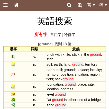
普
粵
英語搜索
所有字
|
常用字
|
冷僻字
[
ground
], 找到 18 個
漢字
詞類
意義
prick
with
knife
;
stick
in
the
ground
;
剚
v.
stab
土
n.
soil
,
earth
,
land
,
ground
;
territory
earth
;
soil
;
ground
;
a
place
;
locality
;
地
n.
territory
;
position
;
situation
;
region
;
field
;
back
ground
foundation
,
ground
;
place
,
site
,
址
n.
location
;
address
坪
n.
level
ground
堍
n.
flat
ground
in
either
end
of
a
bridge
塥
n.
sand
ground