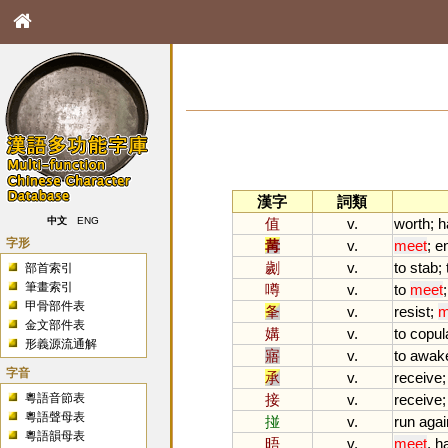
漢字
詞類
值
v.
worth
;
h
中文
ENG
字形
冓
v.
meet
;
e
劌
v.
to
stab
;
部首索引
筆畫索引
噂
v.
to
meet
甲骨部件表
夆
v.
resist
;
m
金文部件表
媾
v.
to
copul
形義源流通解
寤
v.
to
awak
字音
承
v.
receive
粵語音節表
接
v.
receive
粵語聲母表
掽
v.
run
agai
粵語韻母表
晤
v.
meet
,
h