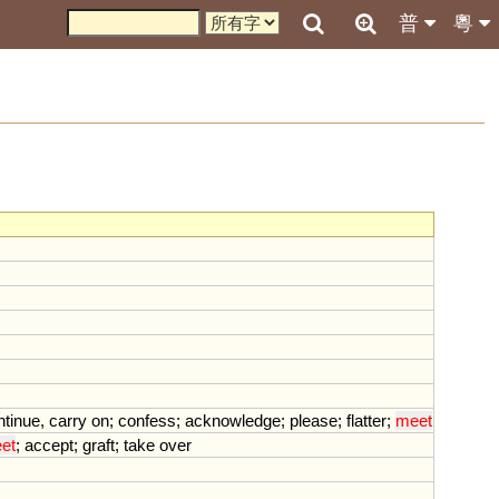
普
粵
ntinue
,
carry
on
;
confess
;
acknowledge
;
please
;
flatter
;
meet
et
;
accept
;
graft
;
take
over