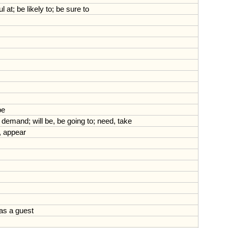
ul
at
;
be
likely
to
;
be
sure
to
pe
;
demand
;
will
be
,
be
going
to
;
need
,
take
,
appear
as
a
guest