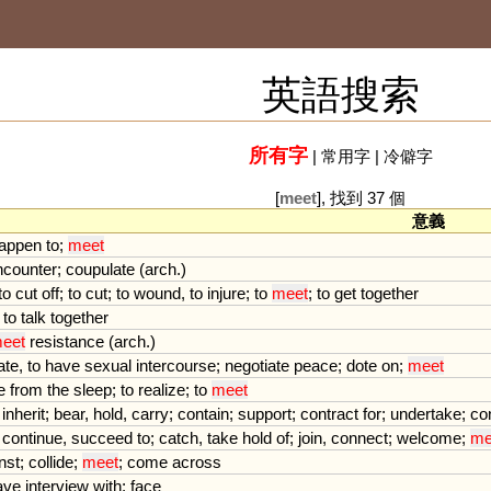
英語搜索
所有字
|
常用字
|
冷僻字
[
meet
], 找到 37 個
意義
appen
to
;
meet
ncounter
;
coupulate
(
arch
.)
to
cut
off
;
to
cut
;
to
wound
,
to
injure
;
to
meet
;
to
get
together
;
to
talk
together
eet
resistance
(
arch
.)
ate
,
to
have
sexual
intercourse
;
negotiate
peace
;
dote
on
;
meet
e
from
the
sleep
;
to
realize
;
to
meet
;
inherit
;
bear
,
hold
,
carry
;
contain
;
support
;
contract
for
;
undertake
;
co
;
continue
,
succeed
to
;
catch
,
take
hold
of
;
join
,
connect
;
welcome
;
me
nst
;
collide
;
meet
;
come
across
ave
interview
with
;
face