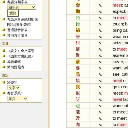
粵語分類字表:
會
v.
meet
;
a
期
v.
expect
;
牾
v.
to
meet
粵語注音系統對照表
碰
v.
touch
;
b
[
聲母
|
韻母
|
聲調
]
禍
v.
bring
ca
普通話音節表
其他方言讀音
簪
v.
wear
in
緝
v.
seize
,
a
工具
罹
v.
to
meet
《說文》全文索引
聚
v.
assemb
《讀史方輿紀要》
蒙
v.
cover
;
c
成語彙輯
繁簡對照表
要
v.
want
;
wi
見
v.
see
;
cat
設定
覯
v.
meet
or
冷僻字:
覲
v.
go
to
co
覿
v.
meet
;
m
粵音系統:
訝
v.
meet
fa
踫
v.
wade
in
迎
v.
to
meet
迓
v.
to
meet
迦
v.
to
meet