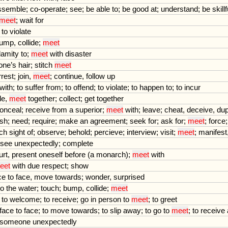
ssemble
;
co
-
operate
;
see
;
be
able
to
;
be
good
at
;
understand
;
be
skillf
meet
;
wait
for
;
to
violate
ump
,
collide
;
meet
lamity
to
;
meet
with
disaster
one
’
s
hair
;
stitch
meet
rrest
;
join
,
meet
;
continue
,
follow
up
with
;
to
suffer
from
;
to
offend
;
to
violate
;
to
happen
to
;
to
incur
le
,
meet
together
;
collect
;
get
together
onceal
;
receive
from
a
superior
;
meet
with
;
leave
;
cheat
,
deceive
,
du
sh
;
need
;
require
;
make
an
agreement
;
seek
for
;
ask
for
;
meet
;
force
ch
sight
of
;
observe
;
behold
;
percieve
;
interview
;
visit
;
meet
;
manifest
see
unexpectedly
;
complete
urt
,
present
oneself
before
(
a
monarch
);
meet
with
eet
with
due
respect
;
show
ce
to
face
,
move
towards
;
wonder
,
surprised
to
the
water
;
touch
;
bump
,
collide
;
meet
;
to
welcome
;
to
receive
;
go
in
person
to
meet
;
to
greet
face
to
face
;
to
move
towards
;
to
slip
away
;
to
go
to
meet
;
to
receive
someone
unexpectedly