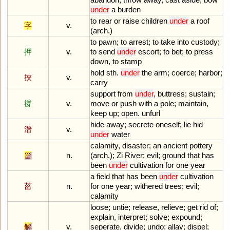
under
a
burden
to
rear
or
raise
children
under
a
roof
字
v.
(
arch
.)
to
pawn
;
to
arrest
;
to
take
into
custody
;
押
v.
to
send
under
escort
;
to
bet
;
to
press
down
,
to
stamp
hold
sth
.
under
the
arm
;
coerce
;
harbor
;
挾
v.
carry
support
from
under
,
buttress
;
sustain
;
撐
v.
move
or
push
with
a
pole
;
maintain
,
keep
up
;
open
.
unfurl
hide
away
;
secrete
oneself
;
lie
hid
潛
v.
under
water
calamity
,
disaster
;
an
ancient
pottery
甾
n.
(
arch
.);
Zi
River
;
evil
;
ground
that
has
been
under
cultivation
for
one
year
a
field
that
has
been
under
cultivation
菑
n.
for
one
year
;
withered
trees
;
evil
;
calamity
loose
;
untie
;
release
,
relieve
;
get
rid
of
;
explain
,
interpret
;
solve
;
expound
;
解
v.
seperate
,
divide
;
undo
;
allay
;
dispel
;