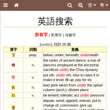
普
粵
英語搜索
所有字
|
常用字
|
冷僻字
[
under
], 找到 20 個
漢字
詞類
意義
下
prep.
below
;
under
;
beneath
;
under
neath
the
ranks
of
ancient
dance
;
a
row
of
佾
n.
dancers
employed
at
the
ancestral
sacrifices
under
the
Chou
dynasty
put
sth
.
under
sth
.
else
to
raise
it
or
墊
v.
make
it
level
;
fill
up
;
pay
for
sb
.
lean
pork
taken
from
under
the
spinal
夤
n.
column
(
arch
.);
distant
place
姑
v.
be
lenient
;
tolerate
;
act
under
pressure
depute
;
send
;
appoint
,
entrust
,
put
in
charge
of
;
commision
;
give
up
;
委
v.
abandon
,
throw
away
,
cast
aside
;
bow