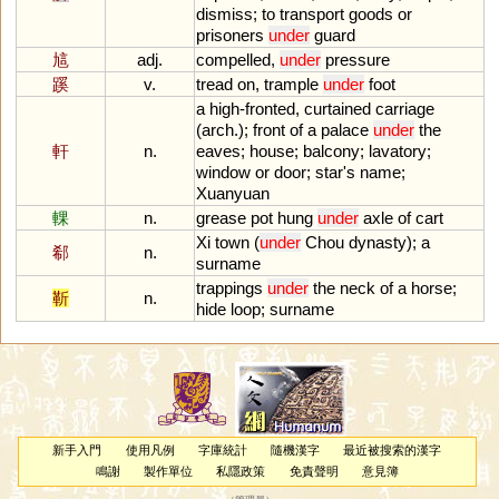
dismiss
;
to
transport
goods
or
prisoners
under
guard
訄
adj.
compelled
,
under
pressure
蹊
v.
tread
on
,
trample
under
foot
a
high
-
fronted
,
curtained
carriage
(
arch
.);
front
of
a
palace
under
the
軒
n.
eaves
;
house
;
balcony
;
lavatory
;
window
or
door
;
star
'
s
name
;
Xuanyuan
輠
n.
grease
pot
hung
under
axle
of
cart
Xi
town
(
under
Chou
dynasty
);
a
郗
n.
surname
trappings
under
the
neck
of
a
horse
;
靳
n.
hide
loop
;
surname
新手入門
使用凡例
字庫統計
隨機漢字
最近被搜索的漢字
鳴謝
製作單位
私隱政策
免責聲明
意見簿