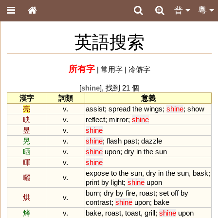
普
粵
英語搜索
所有字
|
常用字
|
冷僻字
[
shine
], 找到 21 個
漢字
詞類
意義
亮
v.
assist
;
spread
the
wings
;
shine
;
show
映
v.
reflect
;
mirror
;
shine
昱
v.
shine
晃
v.
shine
;
flash
past
;
dazzle
晒
v.
shine
upon
;
dry
in
the
sun
暉
v.
shine
expose
to
the
sun
,
dry
in
the
sun
,
bask
;
曬
v.
print
by
light
;
shine
upon
burn
;
dry
by
fire
,
roast
;
set
off
by
烘
v.
contrast
;
shine
upon
;
bake
烤
v.
bake
,
roast
,
toast
,
grill
;
shine
upon