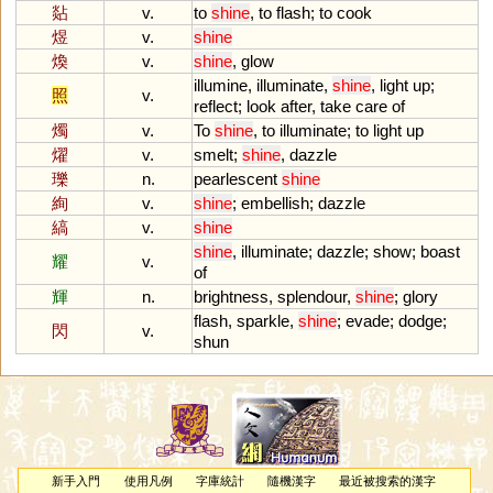
煔
v.
to
shine
,
to
flash
;
to
cook
煜
v.
shine
煥
v.
shine
,
glow
illumine
,
illuminate
,
shine
,
light
up
;
照
v.
reflect
;
look
after
,
take
care
of
燭
v.
To
shine
,
to
illuminate
;
to
light
up
燿
v.
smelt
;
shine
,
dazzle
瓅
n.
pearlescent
shine
絢
v.
shine
;
embellish
;
dazzle
縞
v.
shine
shine
,
illuminate
;
dazzle
;
show
;
boast
耀
v.
of
輝
n.
brightness
,
splendour
,
shine
;
glory
flash
,
sparkle
,
shine
;
evade
;
dodge
;
閃
v.
shun
新手入門
使用凡例
字庫統計
隨機漢字
最近被搜索的漢字