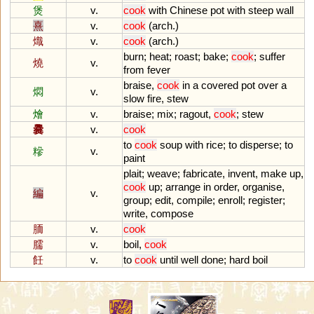
煲
v.
cook
with
Chinese
pot
with
steep
wall
熹
v.
cook
(
arch
.)
熾
v.
cook
(
arch
.)
burn
;
heat
;
roast
;
bake
;
cook
;
suffer
燒
v.
from
fever
braise
,
cook
in
a
covered
pot
over
a
燜
v.
slow
fire
,
stew
燴
v.
braise
;
mix
;
ragout
,
cook
;
stew
爨
v.
cook
to
cook
soup
with
rice
;
to
disperse
;
to
糝
v.
paint
plait
;
weave
;
fabricate
,
invent
,
make
up
,
cook
up
;
arrange
in
order
,
organise
,
編
v.
group
;
edit
,
compile
;
enroll
;
register
;
write
,
compose
胹
v.
cook
臑
v.
boil
,
cook
飪
v.
to
cook
until
well
done
;
hard
boil