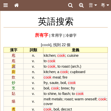
普
粵
英語搜索
所有字
|
常用字
|
冷僻字
[
cook
], 找到 22 個
漢字
詞類
意義
庖
n.
kitchen
;
cook
;
cuisine
庖
v.
to
cook
庶
v.
to
cook
,
to
roast
(
arch
.)
廚
n.
kitchen
;
a
cook
;
cupboard
炊
v.
cook
meal
;
fire
炒
v.
fry
,
saute
,
boil
,
cook
烹
v.
boil
,
cook
;
brew
;
fry
煔
v.
to
shine
,
to
flash
;
to
cook
melt
metals
;
roast
;
warm
oneself
;
cook
;
煬
v.
cover
煮
v.
cook
,
boil
,
decoct