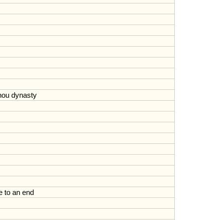
hou
dynasty
e
to
an
end