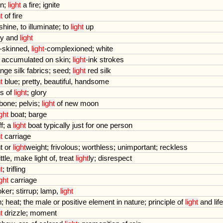
rn
;
light
a
fire
;
ignite
t
of
fire
shine
,
to
illuminate
;
to
light
up
ry
and
light
-
skinned
,
light
-
complexioned
;
white
accumulated
on
skin
;
light
-
ink
strokes
ange
silk
fabrics
;
seed
;
light
red
silk
t
blue
;
pretty
,
beautiful
,
handsome
ys
of
light
;
glory
pbone
;
pelvis
;
light
of
new
moon
ight
boat
;
barge
ff
;
a
light
boat
typically
just
for
one
person
t
carriage
t
or
light
weight
;
frivolous
;
worthless
;
unimportant
;
reckless
ttle
,
make
light
of
,
treat
light
ly
;
disrespect
t
;
trifling
ight
carriage
oker
;
stirrup
;
lamp
,
light
n
;
heat
;
the
male
or
positive
element
in
nature
;
principle
of
light
and
life
t
drizzle
;
moment