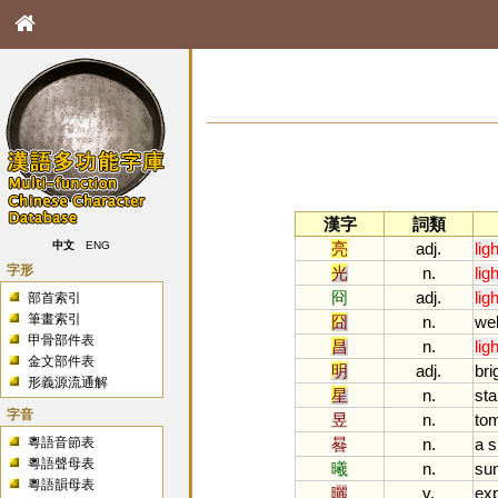
漢字
詞類
亮
adj.
ligh
中文
ENG
字形
光
n.
ligh
冏
adj.
ligh
部首索引
筆畫索引
囧
n.
wel
甲骨部件表
昌
n.
ligh
金文部件表
明
adj.
bri
形義源流通解
星
n.
sta
字音
昱
n.
to
粵語音節表
晷
n.
a
s
粵語聲母表
曦
n.
su
粵語韻母表
曬
v.
ex