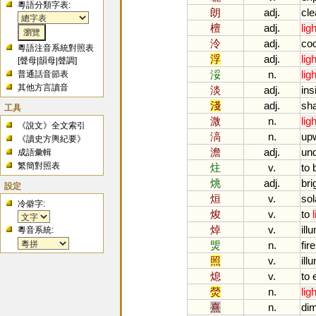
粵語分類字表:
朗
adj.
cle
檀
adj.
ligh
泠
adj.
coo
粵語注音系統對照表
浮
adj.
ligh
[
聲母
|
韻母
|
聲調
]
浽
n.
ligh
普通話音節表
其他方言讀音
淡
adj.
ins
淺
adj.
sha
工具
溦
n.
ligh
《說文》全文索引
滈
n.
upw
《讀史方輿紀要》
澹
adj.
und
成語彙輯
繁簡對照表
炷
v.
to
烑
adj.
bri
設定
烜
v.
sol
冷僻字:
焌
v.
to
焯
v.
ill
粵音系統:
煚
n.
fire
照
v.
ill
熄
v.
to
熒
n.
ligh
熹
n.
di