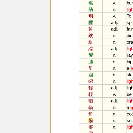
燃
v.
bu
燏
n.
ligh
燭
v.
To
猱
adj.
sp
皙
adj.
fair
皴
n.
dirt
緹
n.
or
縹
adj.
ligh
耀
n.
ra
胐
n.
hi
艇
n.
a
l
艑
n.
ski
軺
n.
ligh
輕
adj.
ligh
輕
v.
beli
輶
adj.
ligh
輶
n.
a
l
鐙
n.
co
陽
n.
su
霎
n.
ligh