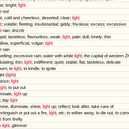
ar
;
bright
;
light
t
red
l
,
cold
and
cheerless
,
deserted
;
clear
;
light
t
;
volatile
;
fleeting
;
insubstantial
;
giddy
;
frivolous
;
excess
;
excessive
t
rain
;
drizzle
ipid
;
tasteless
;
flavourless
;
weak
;
light
,
pale
;
dull
;
lonely
;
thin
llow
,
superficial
,
vulgar
;
light
t
rain
elling
;
excessive
rain
;
water
with
white
light
;
the
capital
of
western
Z
ulating
;
thin
;
light
;
indifferent
;
quiet
;
stable
;
flat
;
tasteless
;
delicate
burn
;
to
light
,
to
kindle
,
to
ignite
ght
(
light
)
arize
;
light
light
;
to
put
out
uminate
,
light
up
;
day
light
umine
,
illuminate
,
shine
,
light
up
;
reflect
;
look
after
,
take
care
of
extinguish
or
put
out
a
fire
,
light
,
etc
;
to
wither
away
,
to
die
out
,
to
com
t
from
firefly
m
light
,
glimmer