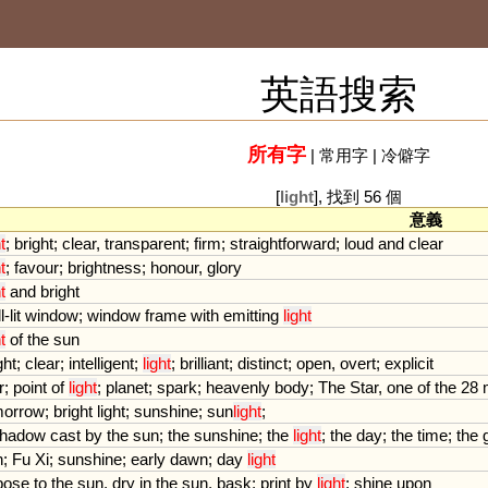
英語搜索
所有字
|
常用字
|
冷僻字
[
light
], 找到 56 個
意義
t
;
bright
;
clear
,
transparent
;
firm
;
straightforward
;
loud
and
clear
t
;
favour
;
brightness
;
honour
,
glory
t
and
bright
l
-
lit
window
;
window
frame
with
emitting
light
t
of
the
sun
ght
;
clear
;
intelligent
;
light
;
brilliant
;
distinct
;
open
,
overt
;
explicit
r
;
point
of
light
;
planet
;
spark
;
heavenly
body
;
The
Star
,
one
of
the
28
morrow
;
bright
light
;
sunshine
;
sun
light
;
hadow
cast
by
the
sun
;
the
sunshine
;
the
light
;
the
day
;
the
time
;
the
n
;
Fu
Xi
;
sunshine
;
early
dawn
;
day
light
pose
to
the
sun
,
dry
in
the
sun
,
bask
;
print
by
light
;
shine
upon