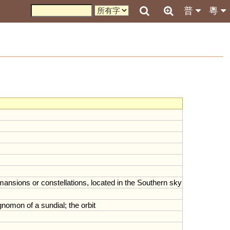
普
粵
mansions
or
constellations
,
located
in
the
Southern
sky
gnomon
of
a
sundial
;
the
orbit