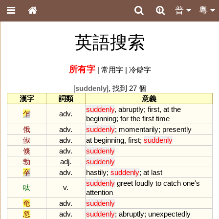
普
粵
英語搜索
所有字
|
常用字
|
冷僻字
[
suddenly
], 找到 27 個
漢字
詞類
意義
suddenly
,
abruptly
;
first
,
at
the
乍
adv.
beginning
;
for
the
first
time
俄
adv.
suddenly
;
momentarily
;
presently
俶
adv.
at
beginning
,
first
;
suddenly
倏
adv.
suddenly
勃
adj.
suddenly
卒
adv.
hastily
;
suddenly
;
at
last
suddenly
greet
loudly
to
catch
one
'
s
呔
v.
attention
奄
adv.
suddenly
忽
adv.
suddenly
;
abruptly
;
unexpectedly