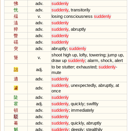
怫
adv.
suddenly
恍
adv.
suddenly
,
transitorily
殟
v.
losing
consciousness
suddenly
溘
adv.
suddenly
猝
adv.
suddenly
,
abruptly
瞥
adv.
suddenly
碭
adv.
suddenly
突
adv.
abruptly
;
suddenly
shoot
high
up
,
lofty
,
towering
;
jump
up
,
聳
v.
draw
up
suddenly
;
alarm
,
shock
,
alert
to
be
stutter
;
exhausted
;
suddenly
-
詘
adj.
mute
適
adv.
suddenly
suddenly
,
unexpectedly
,
abruptly
,
at
遽
adv.
once
陡
adv.
suddenly
霍
adj.
suddenly
,
quickly
;
swiftly
頓
adv.
suddenly
;
immediately
駁
adv.
suddenly
驀
adv.
suddenly
,
quickly
,
abruptly
魆
adv.
suddenly
;
deeply
;
stealthily