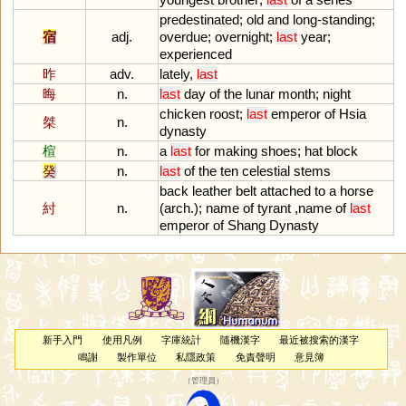
predestinated
;
old
and
long
-
standing
;
宿
adj.
overdue
;
overnight
;
last
year
;
experienced
昨
adv.
lately
,
last
晦
n.
last
day
of
the
lunar
month
;
night
chicken
roost
;
last
emperor
of
Hsia
桀
n.
dynasty
楦
n.
a
last
for
making
shoes
;
hat
block
癸
n.
last
of
the
ten
celestial
stems
back
leather
belt
attached
to
a
horse
紂
n.
(
arch
.);
name
of
tyrant
,
name
of
last
emperor
of
Shang
Dynasty
新手入門
使用凡例
字庫統計
隨機漢字
最近被搜索的漢字
鳴謝
製作單位
私隱政策
免責聲明
意見簿
（
管理員
）