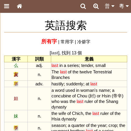
普
粵
英語搜索
所有字
|
常用字
|
冷僻字
[
last
], 找到 13 個
漢字
詞類
意義
么
adj.
last
in
a
series
;
tender
,
small
The
last
of
the
twelve
Terrestrial
亥
n.
Branches
卒
adv.
hastily
;
suddenly
;
at
last
a
word
used
in
woman
'
s
name
;
a
concubine
of
Chou
(紂)
or
Hsin
(帝辛)
妲
n.
who
was
the
last
ruler
of
the
Shang
dynasty
the
wife
of
Chich
,
the
last
ruler
of
the
妺
n.
Hsia
dynasty
season
;
a
quarter
of
the
year
;
crop
;
the
季
n.
youngest
brother
;
last
of
a
series