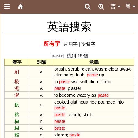
普
粵
英語搜索
所有字
|
常用字
|
冷僻字
[
paste
], 找到 16 個
漢字
詞類
意義
brush
,
scrub
,
clean
,
wash
;
clear
away
,
刷
v.
eliminate
;
daub
,
paste
up
槾
v.
to
paste
wall
with
dirt
or
mud
泥
v.
paste
;
plaster
澥
v.
to
become
watery
as
paste
cooked
glutinous
rice
pounded
into
粄
n.
paste
粘
v.
paste
,
attach
,
stick
糊
n.
paste
糊
v.
paste
糨
n.
starch
;
paste