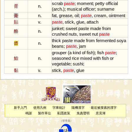
scrab
paste
;
moment
;
petty
official
胥
n.
(
arch
.);
musical
officer
;
surname
膏
n.
fat
,
grease
,
oil
;
paste
,
cream
,
ointment
貼
v.
paste
,
stick
,
glue
,
attach
junket
;
sweet
paste
made
from
酪
n.
crushed
nuts
,
sweet
nut
paste
thick
paste
made
from
fermented
soya
醬
n.
beans
;
paste
,
jam
grouper
(
a
kind
of
fish
);
fish
paste
;
鮨
n.
seasoned
rice
mixed
with
fish
or
vegetable
;
sushi
;
黏
v.
stick
,
paste
,
glue
新手入門
使用凡例
字庫統計
隨機漢字
最近被搜索的漢字
鳴謝
製作單位
私隱政策
免責聲明
意見簿
（
管理員
）