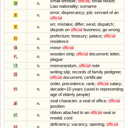
small
window
;
official
;
small
house
;
寮
n.
Liao
nationality
;
surname
error
;
disprecancy
;
job
;
servant
of
an
差
n.
official
err
,
mistake
;
differ
;
send
,
dispatch
;
差
v.
dispute
on
official
business
;
go
wrong
prefecture
;
treasury
;
palace
;
official
府
n.
residence
掾
n.
minor
official
wooden
strip
;
official
document
;
letter
;
札
n.
plague
牋
n.
memorandum
,
official
note
writing
slip
;
records
of
family
pedigree
;
牒
n.
official
document
;
certificate
order
,
precedence
,
rank
;
official
salary
;
秩
n.
decade
=
10
years
(
used
in
representing
age
of
elderly
people
)
seal
character
;
a
seal
of
office
;
official
篆
n.
position
ribbon
attached
to
an
official
seal
or
綬
n.
medal
;
cord
deficiency
;
vacancy
,
opening
;
official
缺
n.