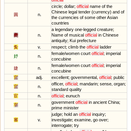
circle
;
dollar
;
official
name
of
the
Chinese
legal
tender
(
currency
)
and
of
圓
n.
the
currencies
of
some
other
Asian
countries
a
legendary
one
-
legged
creature
;
夔
n.
Name
of
musical
official
in
Chinese
antiquity
;
Kui
prefecture
夤
v.
respect
;
climb
the
official
ladder
female
/
women
court
official
;
imperial
妤
n.
concubine
female
/
women
court
official
;
imperial
婕
n.
concubine
官
adj.
excellent
;
governmental
,
official
;
public
officer
,
official
;
mandarin
;
sense
,
organ
;
官
n.
standard
quality
宦
n.
official
;
eunuch
government
official
in
ancient
China
;
宰
n.
prime
minister
judge
;
hold
an
official
inquiry
;
審
v.
investigate
;
examine
,
go
over
;
interrogate
;
try