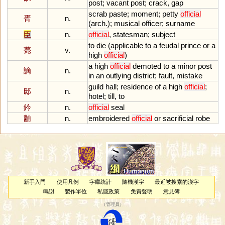
post
;
vacant
post
;
crack
,
gap
scrab
paste
;
moment
;
petty
official
胥
n.
(
arch
.);
musical
officer
;
surname
臣
n.
official
,
statesman
;
subject
to
die
(
applicable
to
a
feudal
prince
or
a
薨
v.
high
official
)
a
high
official
demoted
to
a
minor
post
謫
n.
in
an
outlying
district
;
fault
,
mistake
guild
hall
;
residence
of
a
high
official
;
邸
n.
hotel
;
till
,
to
鈐
n.
official
seal
黼
n.
embroidered
official
or
sacrificial
robe
新手入門
使用凡例
字庫統計
隨機漢字
最近被搜索的漢字
鳴謝
製作單位
私隱政策
免責聲明
意見簿
（
管理員
）