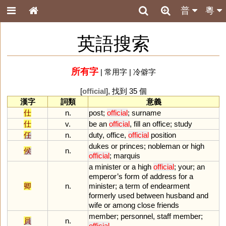
普
粵
英語搜索
所有字
|
常用字
|
冷僻字
[
official
], 找到 35 個
漢字
詞類
意義
仕
n.
post
;
official
;
surname
仕
v.
be
an
official
,
fill
an
office
;
study
任
n.
duty
,
office
,
official
position
dukes
or
princes
;
nobleman
or
high
侯
n.
official
;
marquis
a
minister
or
a
high
official
;
your
;
an
emperor
’
s
form
of
address
for
a
卿
n.
minister
;
a
term
of
endearment
formerly
used
between
husband
and
wife
or
among
close
friends
member
;
personnel
,
staff
member
;
員
n.
official