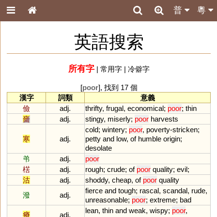
普
粵
英語搜索
所有字
|
常用字
|
冷僻字
[
poor
], 找到 17 個
漢字
詞類
意義
儉
adj.
thrifty
,
frugal
,
economical
;
poor
;
thin
嗇
adj.
stingy
,
miserly
;
poor
harvests
cold
;
wintery
;
poor
,
poverty
-
stricken
;
寒
adj.
petty
and
low
,
of
humble
origin
;
desolate
弚
adj.
poor
楛
adj.
rough
;
crude
;
of
poor
quality
;
evil
;
沽
adj.
shoddy
,
cheap
,
of
poor
quality
fierce
and
tough
;
rascal
,
scandal
,
rude
,
潑
adj.
unreasonable
;
poor
;
extreme
;
bad
lean
,
thin
and
weak
,
wispy
;
poor
,
瘠
adj.