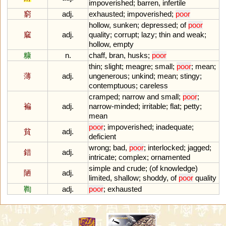
impoverished
;
barren
,
infertile
窮
adj.
exhausted
;
impoverished
;
poor
hollow
,
sunken
;
depressed
;
of
poor
窳
adj.
quality
;
corrupt
;
lazy
;
thin
and
weak
;
hollow
,
empty
糠
n.
chaff
,
bran
,
husks
;
poor
thin
;
slight
;
meagre
;
small
;
poor
;
mean
;
薄
adj.
ungenerous
;
unkind
;
mean
;
stingy
;
contemptuous
;
careless
cramped
;
narrow
and
small
;
poor
;
褊
adj.
narrow
-
minded
;
irritable
;
flat
;
petty
;
mean
poor
;
impoverished
;
inadequate
;
貧
adj.
deficient
wrong
;
bad
,
poor
;
interlocked
;
jagged
;
錯
adj.
intricate
;
complex
;
ornamented
simple
and
crude
; (
of
knowledge
)
陋
adj.
limited
,
shallow
;
shoddy
,
of
poor
quality
鞫
adj.
poor
;
exhausted