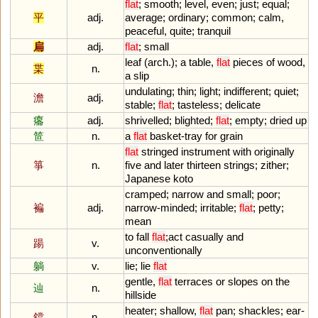
flat
;
smooth
;
level
,
even
;
just
;
equal
;
平
adj.
average
;
ordinary
;
common
;
calm
,
peaceful
,
quite
;
tranquil
扁
adj.
flat
;
small
leaf
(
arch
.);
a
table
,
flat
pieces
of
wood
,
枼
n.
a
slip
undulating
;
thin
;
light
;
indifferent
;
quiet
;
澹
adj.
stable
;
flat
;
tasteless
;
delicate
癟
adj.
shrivelled
;
blighted
;
flat
;
empty
;
dried
up
笸
n.
a
flat
basket
-
tray
for
grain
flat
stringed
instrument
with
originally
箏
n.
five
and
later
thirteen
strings
;
zither
;
Japanese
koto
cramped
;
narrow
and
small
;
poor
;
褊
adj.
narrow
-
minded
;
irritable
;
flat
;
petty
;
mean
to
fall
flat
;
act
casually
and
踼
v.
unconventionally
躺
v.
lie
;
lie
flat
gentle
,
flat
terraces
or
slopes
on
the
辿
n.
hillside
heater
;
shallow
,
flat
pan
;
shackles
;
ear
-
鐺
n.