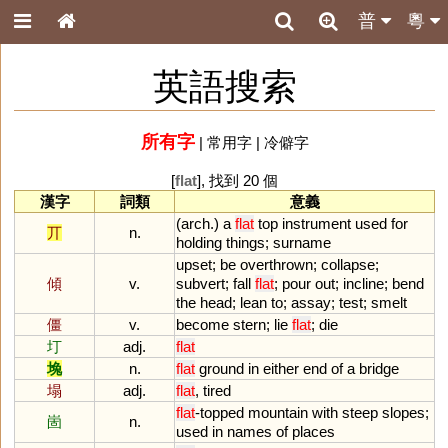
普
粵
英語搜索
所有字
|
常用字
|
冷僻字
[
flat
], 找到 20 個
漢字
詞類
意義
(
arch
.)
a
flat
top
instrument
used
for
丌
n.
holding
things
;
surname
upset
;
be
overthrown
;
collapse
;
傾
v.
subvert
;
fall
flat
;
pour
out
;
incline
;
bend
the
head
;
lean
to
;
assay
;
test
;
smelt
僵
v.
become
stern
;
lie
flat
;
die
圢
adj.
flat
堍
n.
flat
ground
in
either
end
of
a
bridge
塌
adj.
flat
,
tired
flat
-
topped
mountain
with
steep
slopes
;
崮
n.
used
in
names
of
places