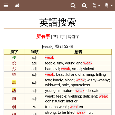
普
粵
英語搜索
所有字
|
常用字
|
冷僻字
[
weak
], 找到 32 個
漢字
詞類
意義
俀
adj.
weak
倪
adj.
feeble
,
tiny
,
young
and
weak
劣
adj.
bad
,
evil
;
weak
,
small
;
violent
嬈
adj.
weak
;
beautiful
and
charming
;
trifling
few
;
lonely
,
alone
;
weak
;
wishy
-
washy
;
寡
adj.
widowed
,
sole
,
spouseless
幼
adj.
young
;
immature
;
weak
;
delicate
weak
;
feeble
;
yielding
;
deficient
;
weak
弱
adj.
constitution
;
inferior
弱
v.
treat
as
weak
;
weak
en
strong
;
to
be
filled
;
weak
;
full
;
弸
adj.