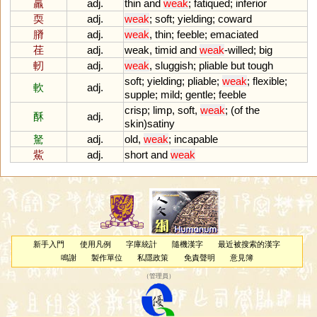
羸
adj.
thin
and
weak
;
fatiqued
;
inferior
耎
adj.
weak
;
soft
;
yielding
;
coward
膌
adj.
weak
,
thin
;
feeble
;
emaciated
荏
adj.
weak
,
timid
and
weak
-
willed
;
big
軔
adj.
weak
,
sluggish
;
pliable
but
tough
soft
;
yielding
;
pliable
;
weak
;
flexible
;
軟
adj.
supple
;
mild
;
gentle
;
feeble
crisp
;
limp
,
soft
,
weak
; (
of
the
酥
adj.
skin
)
satiny
駑
adj.
old
,
weak
;
incapable
鮆
adj.
short
and
weak
新手入門
使用凡例
字庫統計
隨機漢字
最近被搜索的漢字
鳴謝
製作單位
私隱政策
免責聲明
意見簿
（
管理員
）