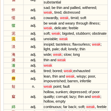
substantial
sad
;
be
thin
and
pallied
,
withered
;
悴
adj.
weak
,
tired
;
distressed
懦
adj.
cowardly
,
weak
,
timid
;
soft
be
weak
and
weary
through
illness
;
懨
adj.
weak
,
delicate
;
feeble
泥
adj.
soft
;
weak
;
bigoted
,
stubborn
;
obstinate
流
adj.
unstable
;
weak
insipid
;
tasteless
;
flavourless
;
weak
;
淡
adj.
light
,
pale
;
dull
;
lonely
;
thin
淹
adj.
wide
;
weak
;
slow
;
long
潞
adj.
thin
and
weak
澉
adj.
weak
疲
adj.
tired
;
bored
;
weak
;
exhausted
lean
,
thin
and
weak
,
wispy
;
poor
,
瘠
adj.
impoverished
;
barren
,
infertile
短
n.
weak
point
;
fault
hollow
,
sunken
;
depressed
;
of
poor
窳
adj.
quality
;
corrupt
;
lazy
;
thin
and
weak
;
hollow
,
empty
綿
adj.
continuous
;
far
back
;
soft
;
weak
,
feeble