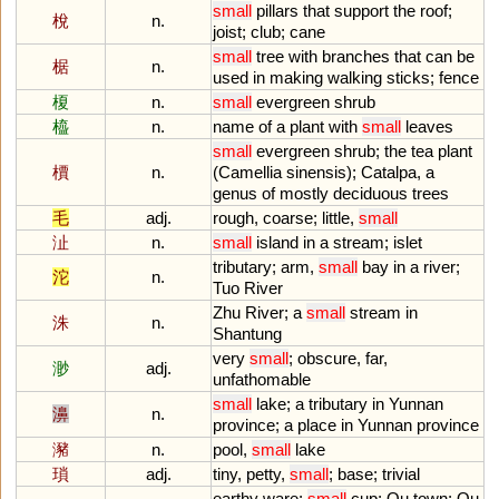
small
pillars
that
support
the
roof
;
梲
n.
joist
;
club
;
cane
small
tree
with
branches
that
can
be
椐
n.
used
in
making
walking
sticks
;
fence
榎
n.
small
evergreen
shrub
橀
n.
name
of
a
plant
with
small
leaves
small
evergreen
shrub
;
the
tea
plant
檟
n.
(
Camellia
sinensis
);
Catalpa
,
a
genus
of
mostly
deciduous
trees
毛
adj.
rough
,
coarse
;
little
,
small
沚
n.
small
island
in
a
stream
;
islet
tributary
;
arm
,
small
bay
in
a
river
;
沱
n.
Tuo
River
Zhu
River
;
a
small
stream
in
洙
n.
Shantung
very
small
;
obscure
,
far
,
渺
adj.
unfathomable
small
lake
;
a
tributary
in
Yunnan
濞
n.
province
;
a
place
in
Yunnan
province
瀦
n.
pool
,
small
lake
瑣
adj.
tiny
,
petty
,
small
;
base
;
trivial
earthy
ware
;
small
cup
;
Ou
town
;
Ou