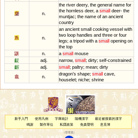
the
river
deery
,
the
general
name
for
the
hornless
deer
,
a
small
deer
-
the
麇
n.
muntjac
;
the
name
of
an
ancient
country
an
ancient
small
cooking
vessel
with
two
loop
handles
and
three
or
four
鼒
n.
legs
;
a
tripod
with
a
small
opening
on
the
top
鼷
n.
a
small
mouse
齪
adj.
narrow
,
small
;
dirty
;
self
-
constrained
齷
adj.
small
;
paltry
;
mean
;
dirty
dragon
’
s
shape
;
small
cave
,
龕
n.
houselet
;
niche
;
shrine
新手入門
使用凡例
字庫統計
隨機漢字
最近被搜索的漢字
鳴謝
製作單位
私隱政策
免責聲明
意見簿
（
管理員
）