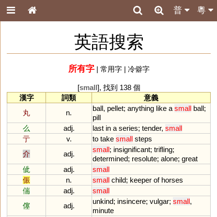
普
粵
英語搜索
所有字
|
常用字
|
冷僻字
[
small
], 找到 138 個
漢字
詞類
意義
ball
,
pellet
;
anything
like
a
small
ball
;
丸
n.
pill
么
adj.
last
in
a
series
;
tender
,
small
亍
v.
to
take
small
steps
small
;
insignificant
;
trifling
;
介
adj.
determined
;
resolute
;
alone
;
great
佌
adj.
small
侲
n.
small
child
;
keeper
of
horses
偳
adj.
small
unkind
;
insincere
;
vulgar
;
small
,
僿
adj.
minute