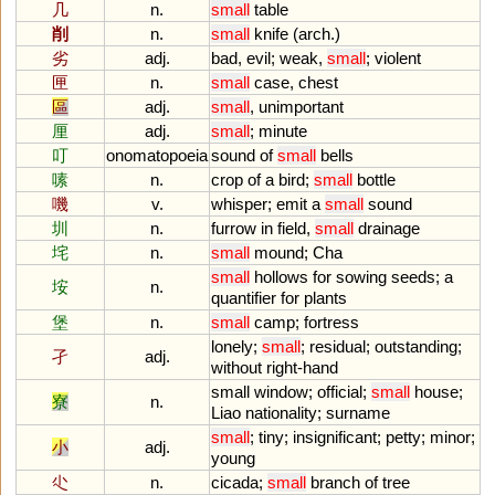
几
n.
small
table
削
n.
small
knife
(
arch
.)
劣
adj.
bad
,
evil
;
weak
,
small
;
violent
匣
n.
small
case
,
chest
區
adj.
small
,
unimportant
厘
adj.
small
;
minute
叮
onomatopoeia
sound
of
small
bells
嗉
n.
crop
of
a
bird
;
small
bottle
嘰
v.
whisper
;
emit
a
small
sound
圳
n.
furrow
in
field
,
small
drainage
垞
n.
small
mound
;
Cha
small
hollows
for
sowing
seeds
;
a
垵
n.
quantifier
for
plants
堡
n.
small
camp
;
fortress
lonely
;
small
;
residual
;
outstanding
;
孑
adj.
without
right
-
hand
small
window
;
official
;
small
house
;
寮
n.
Liao
nationality
;
surname
small
;
tiny
;
insignificant
;
petty
;
minor
;
小
adj.
young
尐
n.
cicada
;
small
branch
of
tree