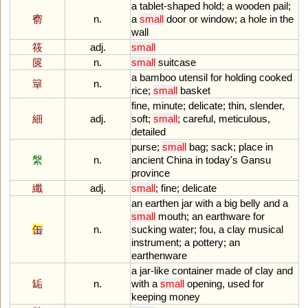
a
tablet
-
shaped
hold
;
a
wooden
pail
;
窬
n.
a
small
door
or
window
;
a
hole
in
the
wall
筱
adj.
small
篋
n.
small
suitcase
a
bamboo
utensil
for
holding
cooked
簞
n.
rice
;
small
basket
fine
,
minute
;
delicate
;
thin
,
slender
,
細
adj.
soft
;
small
;
careful
,
meticulous
,
detailed
purse
;
small
bag
;
sack
;
place
in
縏
n.
ancient
China
in
today
'
s
Gansu
province
纖
adj.
small
;
fine
;
delicate
an
earthen
jar
with
a
big
belly
and
a
small
mouth
;
an
earthware
for
缶
n.
sucking
water
;
fou
,
a
clay
musical
instrument
;
a
pottery
;
an
earthenware
a
jar
-
like
container
made
of
clay
and
缿
n.
with
a
small
opening
,
used
for
keeping
money