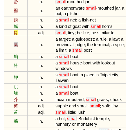
罃
n.
small
-
mouthed
jar
an
earthenware
small
-
mouthed
jar
,
a
罌
n.
pot
,
a
pitcher
罻
n.
a
small
net
;
a
fish
-
net
羬
n.
a
kind
of
goat
with
small
horns
肖
adj.
small
,
tiny
;
be
like
,
be
similar
to
a
target
;
a
guidepost
;
a
rule
;
a
law
;
a
臬
n.
provincial
judge
;
the
terminal
;
a
spile
;
a
limit
;
a
small
post
舢
n.
a
small
boat
a
small
house
-
boat
with
lookout
舲
n.
windows
s
small
boat
;
a
place
in
Taipei
city
,
舺
n.
Taiwan
舼
n.
a
small
boat
艋
n.
a
small
boat
芥
n.
Indian
mustard
;
small
grass
;
chock
芮
adj.
supple
and
small
;
small
;
soft
;
tiny
芾
adj.
small
,
little
;
lush
a
hut
;
small
Buddhist
temple
,
菴
n.
nunnery
or
monastery