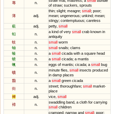
straw
mat
;
mattress
;
a
small
bundle
蓐
n.
of
straw
;
suckers
,
sprouts
thin
;
slight
;
meagre
;
small
;
poor
;
薄
adj.
mean
;
ungenerous
;
unkind
;
mean
;
stingy
;
contemptuous
;
careless
藐
adj.
petty
,
small
a
kind
of
very
small
crab
known
in
蚎
n.
antiquity
蚑
n.
small
worm
蜬
n.
small
snails
;
clams
螓
n.
a
small
cicada
with
a
square
head
螗
n.
a
small
cicada
;
a
mantis
蟭
n.
eggs
of
mantis
;
cicada
;
a
small
bug
minute
flies
,
small
insects
produced
蠛
n.
in
damp
places
蠽
n.
a
small
green
cicada
street
;
thoroughfare
;
small
market
-
街
n.
place
裨
adj.
vice
,
small
swaddling
band
,
a
cloth
for
carrying
褅
n.
small
children
cramped
;
narrow
and
small
;
poor
;