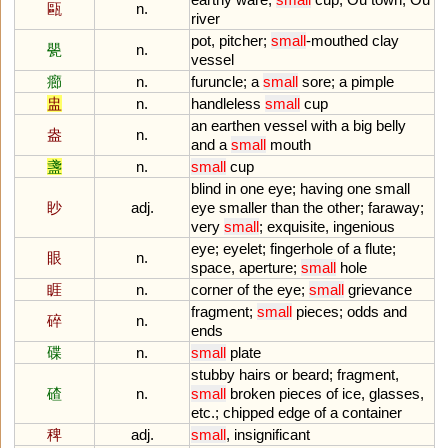
甌
n.
river
pot
,
pitcher
;
small
-
mouthed
clay
甖
n.
vessel
癤
n.
furuncle
;
a
small
sore
;
a
pimple
盅
n.
handleless
small
cup
an
earthen
vessel
with
a
big
belly
盎
n.
and
a
small
mouth
盞
n.
small
cup
blind
in
one
eye
;
having
one
small
眇
adj.
eye
smaller
than
the
other
;
faraway
;
very
small
;
exquisite
,
ingenious
eye
;
eyelet
;
fingerhole
of
a
flute
;
眼
n.
space
,
aperture
;
small
hole
睚
n.
corner
of
the
eye
;
small
grievance
fragment
;
small
pieces
;
odds
and
碎
n.
ends
碟
n.
small
plate
stubby
hairs
or
beard
;
fragment
,
碴
n.
small
broken
pieces
of
ice
,
glasses
,
etc
.;
chipped
edge
of
a
container
稗
adj.
small
,
insignificant