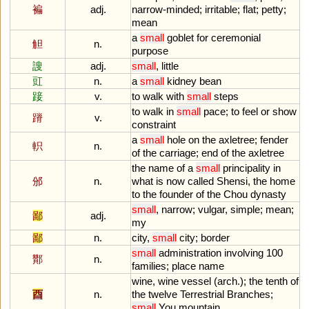
褊
adj.
narrow
-
minded
;
irritable
;
flat
;
petty
;
mean
a
small
goblet
for
ceremonial
觛
n.
purpose
謏
adj.
small
,
little
豇
n.
a
small
kidney
bean
踥
v.
to
walk
with
small
steps
to
walk
in
small
pace
;
to
feel
or
show
蹐
v.
constraint
a
small
hole
on
the
axletree
;
fender
軹
n.
of
the
carriage
;
end
of
the
axletree
the
name
of
a
small
principality
in
邠
n.
what
is
now
called
Shensi
,
the
home
to
the
founder
of
the
Chou
dynasty
small
,
narrow
;
vulgar
,
simple
;
mean
;
鄙
adj.
my
鄙
n.
city
,
small
city
;
border
small
administration
involving
100
酇
n.
families
;
place
name
wine
,
wine
vessel
(
arch
.);
the
tenth
of
酉
n.
the
twelve
Terrestrial
Branches
;
small
You
mountain