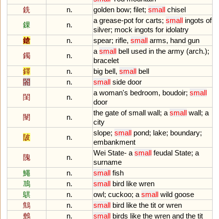
銑
n.
golden
bow
;
filet
;
small
chisel
a
grease
-
pot
for
carts
;
small
ingots
of
錁
n.
silver
;
mock
ingots
for
idolatry
鎗
n.
spear
;
rifle
,
small
arms
,
hand
gun
a
small
bell
used
in
the
army
(
arch
.);
鐲
n.
bracelet
鐸
n.
big
bell
,
small
bell
閤
n.
small
side
door
a
woman
'
s
bedroom
,
boudoir
;
small
閨
n.
door
the
gate
of
small
wall
;
a
small
wall
;
a
闉
n.
city
slope
;
small
pond
;
lake
;
boundary
;
陂
n.
embankment
Wei
State
-
a
small
feudal
State
;
a
隗
n.
surname
鱦
n.
small
fish
鳭
n.
small
bird
like
wren
鶀
n.
owl
;
cuckoo
;
a
small
wild
goose
鷦
n.
small
bird
like
the
tit
or
wren
鷯
n.
small
birds
like
the
wren
and
the
tit