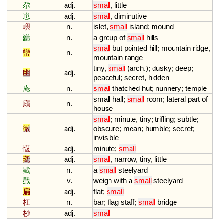
尕
adj.
small
,
little
崽
adj.
small
,
diminutive
嶼
n.
islet
,
small
island
;
mound
巋
n.
a
group
of
small
hills
small
but
pointed
hill
;
mountain
ridge
,
巒
n.
mountain
range
tiny
,
small
(
arch
.);
dusky
;
deep
;
幽
adj.
peaceful
;
secret
,
hidden
庵
n.
small
thatched
hut
;
nunnery
;
temple
small
hall
;
small
room
;
lateral
part
of
廎
n.
house
small
;
minute
,
tiny
;
trifling
;
subtle
;
微
adj.
obscure
;
mean
;
humble
;
secret
;
invisible
懱
adj.
minute
;
small
戔
adj.
small
,
narrow
,
tiny
,
little
戥
n.
a
small
steelyard
戥
v.
weigh
with
a
small
steelyard
扁
adj.
flat
;
small
杠
n.
bar
;
flag
staff
;
small
bridge
杪
adj.
small