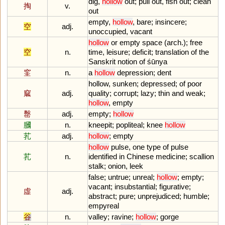
dig
,
hollow
out
;
pull
out
,
fish
out
;
clean
掏
v.
out
empty
,
hollow
,
bare
;
insincere
;
空
adj.
unoccupied
,
vacant
hollow
or
empty
space
(
arch
.);
free
空
n.
time
,
leisure
;
deficit
;
translation
of
the
Sanskrit
notion
of
śū
nya
窐
n.
a
hollow
depression
;
dent
hollow
,
sunken
;
depressed
;
of
poor
窳
adj.
quality
;
corrupt
;
lazy
;
thin
and
weak
;
hollow
,
empty
罊
adj.
empty
;
hollow
膕
n.
kneepit
;
popliteal
;
knee
hollow
芤
adj.
hollow
;
empty
hollow
pulse
,
one
type
of
pulse
芤
n.
identified
in
Chinese
medicine
;
scallion
stalk
;
onion
,
leek
false
;
untrue
;
unreal
;
hollow
;
empty
;
vacant
;
insubstantial
;
figurative
;
虛
adj.
abstract
;
pure
;
unprejudiced
;
humble
;
empyreal
谷
n.
valley
;
ravine
;
hollow
;
gorge