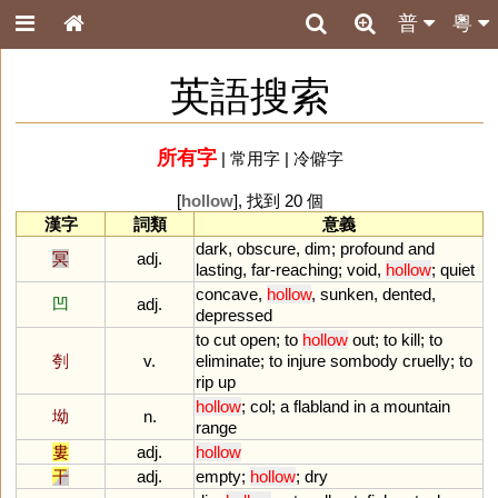
普
粵
英語搜索
所有字
|
常用字
|
冷僻字
[
hollow
], 找到 20 個
漢字
詞類
意義
dark
,
obscure
,
dim
;
profound
and
冥
adj.
lasting
,
far
-
reaching
;
void
,
hollow
;
quiet
concave
,
hollow
,
sunken
,
dented
,
凹
adj.
depressed
to
cut
open
;
to
hollow
out
;
to
kill
;
to
刳
v.
eliminate
;
to
injure
sombody
cruelly
;
to
rip
up
hollow
;
col
;
a
flabland
in
a
mountain
坳
n.
range
婁
adj.
hollow
干
adj.
empty
;
hollow
;
dry