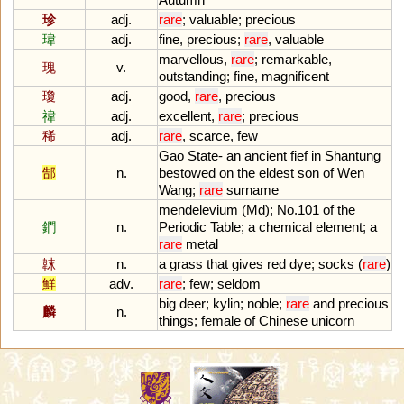
珍
adj.
rare
;
valuable
;
precious
瑋
adj.
fine
,
precious
;
rare
,
valuable
marvellous
,
rare
;
remarkable
,
瑰
v.
outstanding
;
fine
,
magnificent
瓊
adj.
good
,
rare
,
precious
禕
adj.
excellent
,
rare
;
precious
稀
adj.
rare
,
scarce
,
few
Gao
State
-
an
ancient
fief
in
Shantung
郜
n.
bestowed
on
the
eldest
son
of
Wen
Wang
;
rare
surname
mendelevium
(
Md
);
No
.
101
of
the
鍆
n.
Periodic
Table
;
a
chemical
element
;
a
rare
metal
韎
n.
a
grass
that
gives
red
dye
;
socks
(
rare
)
鮮
adv.
rare
;
few
;
seldom
big
deer
;
kylin
;
noble
;
rare
and
precious
麟
n.
things
;
female
of
Chinese
unicorn