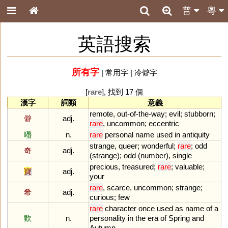
普
粵
英語搜索
所有字
|
常用字
|
冷僻字
[
rare
], 找到 17 個
漢字
詞類
意義
remote
,
out
-
of
-
the
-
way
;
evil
;
stubborn
;
僻
adj.
rare
,
uncommon
;
eccentric
囆
n.
rare
personal
name
used
in
antiquity
strange
,
queer
;
wonderful
;
rare
;
odd
奇
adj.
(
strange
);
odd
(
number
),
single
precious
,
treasured
;
rare
;
valuable
;
寶
adj.
your
rare
,
scarce
,
uncommon
;
strange
;
希
adj.
curious
;
few
rare
character
once
used
as
name
of
a
歅
n.
personality
in
the
era
of
Spring
and
Autumn