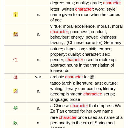
degree
;
rank
;
quality
;
grade
;
character
letter
;
written
character
;
word
;
style
字
n.
name
given
to
a
man
when
he
comes
of
age
virtue
;
moral
excellence
,
morals
,
moral
character
;
goodness
;
conduct
,
德
n.
behaviour
;
energy
,
power
;
kindness
;
favour
; ; (
Chinese
name
for
)
Germany
nature
;
disposition
;
spirit
;
temper
;
property
;
quality
;
character
;
sex
;
性
n.
gender
;
character
used
to
make
up
abstract
nouns
in
the
translation
of
loanwords
擿
var.
archaic
character
for
擲
tattoo
(
arch
.);
literature
;
arts
;
culture
;
writing
,
literary
composition
,
literary
文
n.
accomplishment
;
character
;
script
;
language
;
prose
a
Chinese
character
that
empress
Wu
曌
n.
Ze
Tian
created
for
her
own
name
rare
character
once
used
as
name
of
a
歅
n.
personality
in
the
era
of
Spring
and