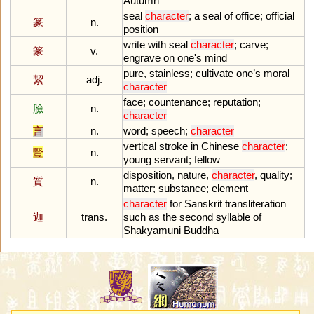
Autumn
seal
character
;
a
seal
of
office
;
official
篆
n.
position
write
with
seal
character
;
carve
;
篆
v.
engrave
on
one
'
s
mind
pure
,
stainless
;
cultivate
one
’
s
moral
絜
adj.
character
face
;
countenance
;
reputation
;
臉
n.
character
言
n.
word
;
speech
;
character
vertical
stroke
in
Chinese
character
;
豎
n.
young
servant
;
fellow
disposition
,
nature
,
character
,
quality
;
質
n.
matter
;
substance
;
element
character
for
Sanskrit
transliteration
迦
trans.
such
as
the
second
syllable
of
Shakyamuni
Buddha