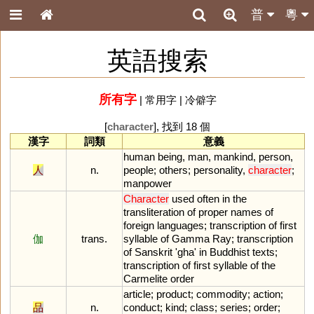
普
粵
英語搜索
所有字
|
常用字
|
冷僻字
[
character
], 找到 18 個
漢字
詞類
意義
human
being
,
man
,
mankind
,
person
,
人
n.
people
;
others
;
personality
,
character
;
manpower
Character
used
often
in
the
transliteration
of
proper
names
of
foreign
languages
;
transcription
of
first
伽
trans.
syllable
of
Gamma
Ray
;
transcription
of
Sanskrit
'
gha
'
in
Buddhist
texts
;
transcription
of
first
syllable
of
the
Carmelite
order
article
;
product
;
commodity
;
action
;
品
n.
conduct
;
kind
;
class
;
series
;
order
;