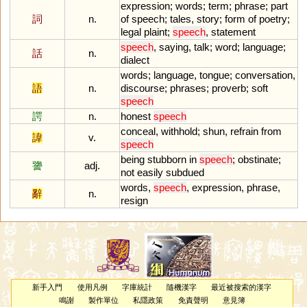
expression
;
words
;
term
;
phrase
;
part
詞
n.
of
speech
;
tales
,
story
;
form
of
poetry
;
legal
plaint
;
speech
,
statement
speech
,
saying
,
talk
;
word
;
language
;
話
n.
dialect
words
;
language
,
tongue
;
conversation
,
語
n.
discourse
;
phrases
;
proverb
;
soft
speech
諤
n.
honest
speech
conceal
,
withhold
;
shun
,
refrain
from
諱
v.
speech
being
stubborn
in
speech
;
obstinate
;
謽
adj.
not
easily
subdued
words
,
speech
,
expression
,
phrase
,
辭
n.
resign
新手入門
使用凡例
字庫統計
隨機漢字
最近被搜索的漢字
鳴謝
製作單位
私隱政策
免責聲明
意見簿