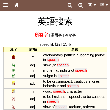
普
粵
英語搜索
所有字
|
常用字
|
冷僻字
[
speech
], 找到 15 個
漢字
詞類
意義
exclamatory
particle
suggesting
pause
也
int.
in
speech
吶
adj.
slow
(
of
speech
)
囔
n.
muttering
;
indistinct
speech
猇
adj.
vulgar
in
speech
to
be
circumspect
,
cautious
in
ones
茍
adv.
behaviour
and
speech
言
n.
word
;
speech
;
character
to
be
hesitant
in
speech
;
to
be
cautious
訒
adj.
in
speech
訥
adj.
slow
of
speech
;
taciturn
,
reticent