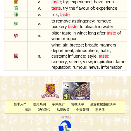
嘗
v.
taste
;
try
;
experience
,
have
been
嚐
v.
taste
,
try
the
flavour
of
;
experience
舔
v.
lick
;
taste
to
remove
astringency
;
remove
醂
v.
puckery
taste
;
to
bleach
in
water
bitter
taste
in
wine
;
long
after
taste
of
醰
n.
wine
or
liquor
wind
;
air
;
breeze
;
breath
;
manners
,
deportment
;
atmosphere
,
habit
,
風
n.
custom
;
influence
;
style
,
taste
;
scenery
,
scene
,
view
;
inspiration
;
fame
,
reputation
;
rumour
;
news
,
information
新手入門
使用凡例
字庫統計
隨機漢字
最近被搜索的漢字
鳴謝
製作單位
私隱政策
免責聲明
意見簿
（
管理員
）