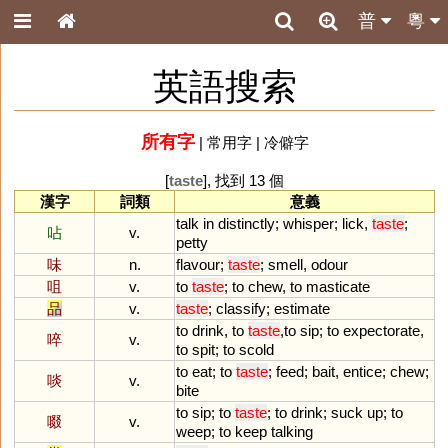
普
粵
英語搜索
所有字
|
常用字
|
冷僻字
[
taste
], 找到 13 個
漢字
詞類
意義
talk
in
distinctly
;
whisper
;
lick
,
taste
;
呫
v.
petty
味
n.
flavour
;
taste
;
smell
,
odour
咀
v.
to
taste
;
to
chew
,
to
masticate
品
v.
taste
;
classify
;
estimate
to
drink
,
to
taste
,
to
sip
;
to
expectorate
,
啐
v.
to
spit
;
to
scold
to
eat
;
to
taste
;
feed
;
bait
,
entice
;
chew
;
啖
v.
bite
to
sip
;
to
taste
;
to
drink
;
suck
up
;
to
啜
v.
weep
;
to
keep
talking