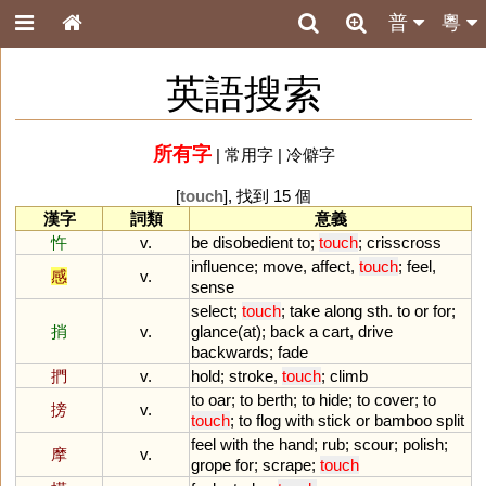
普
粵
英語搜索
所有字
|
常用字
|
冷僻字
[
touch
], 找到 15 個
漢字
詞類
意義
忤
v.
be
disobedient
to
;
touch
;
crisscross
influence
;
move
,
affect
,
touch
;
feel
,
感
v.
sense
select
;
touch
;
take
along
sth
.
to
or
for
;
捎
v.
glance
(
at
);
back
a
cart
,
drive
backwards
;
fade
捫
v.
hold
;
stroke
,
touch
;
climb
to
oar
;
to
berth
;
to
hide
;
to
cover
;
to
搒
v.
touch
;
to
flog
with
stick
or
bamboo
split
feel
with
the
hand
;
rub
;
scour
;
polish
;
摩
v.
grope
for
;
scrape
;
touch