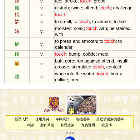
摸
v.
feel
,
stroke
,
touch
,
grope
攖
v.
disturb
;
twine
;
offend
;
touch
;
challenge
棖
v.
touch
歆
v.
to
smell
;
to
touch
;
to
admire
;
to
like
moisten
,
soak
;
touch
with
;
be
stained
沾
v.
with
to
press
and
smooth
;
to
touch
;
to
砑
v.
calender
碰
v.
touch
;
bump
,
collide
;
meet
butt
;
gore
;
run
against
;
offend
,
insult
;
觸
v.
arouse
,
stimulate
;
touch
,
contact
wade
into
the
water
;
touch
;
bump
,
踫
v.
collide
;
meet
新手入門
使用凡例
字庫統計
隨機漢字
最近被搜索的漢字
鳴謝
製作單位
私隱政策
免責聲明
意見簿
（
管理員
）