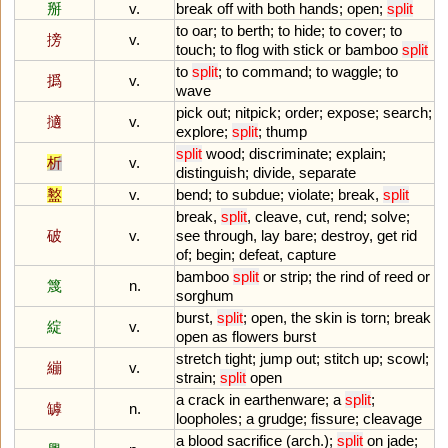
掰
v.
break
off
with
both
hands
;
open
;
split
to
oar
;
to
berth
;
to
hide
;
to
cover
;
to
搒
v.
touch
;
to
flog
with
stick
or
bamboo
split
to
split
;
to
command
;
to
waggle
;
to
撝
v.
wave
pick
out
;
nitpick
;
order
;
expose
;
search
;
擿
v.
explore
;
split
;
thump
split
wood
;
discriminate
;
explain
;
析
v.
distinguish
;
divide
,
separate
盭
v.
bend
;
to
subdue
;
violate
;
break
,
split
break
,
split
,
cleave
,
cut
,
rend
;
solve
;
破
v.
see
through
,
lay
bare
;
destroy
,
get
rid
of
;
begin
;
defeat
,
capture
bamboo
split
or
strip
;
the
rind
of
reed
or
篾
n.
sorghum
burst
,
split
;
open
,
the
skin
is
torn
;
break
綻
v.
open
as
flowers
burst
stretch
tight
;
jump
out
;
stitch
up
;
scowl
;
繃
v.
strain
;
split
open
a
crack
in
earthenware
;
a
split
;
罅
n.
loopholes
;
a
grudge
;
fissure
;
cleavage
a
blood
sacrifice
(
arch
.);
split
on
jade
;