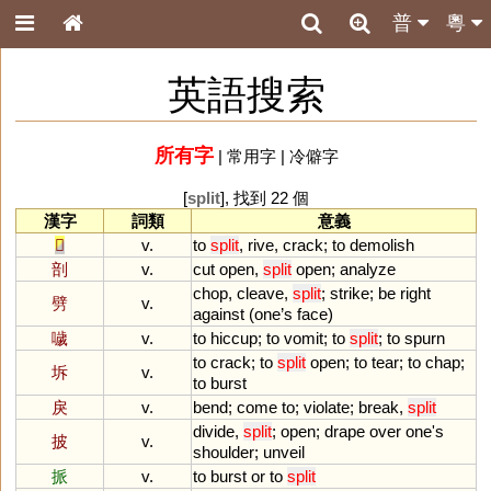
普
粵
英語搜索
所有字
|
常用字
|
冷僻字
[
split
], 找到 22 個
漢字
詞類
意義
𠩺
v.
to
split
,
rive
,
crack
;
to
demolish
剖
v.
cut
open
,
split
open
;
analyze
chop
,
cleave
,
split
;
strike
;
be
right
劈
v.
against
(
one
’
s
face
)
噦
v.
to
hiccup
;
to
vomit
;
to
split
;
to
spurn
to
crack
;
to
split
open
;
to
tear
;
to
chap
;
坼
v.
to
burst
戾
v.
bend
;
come
to
;
violate
;
break
,
split
divide
,
split
;
open
;
drape
over
one
'
s
披
v.
shoulder
;
unveil
挀
v.
to
burst
or
to
split