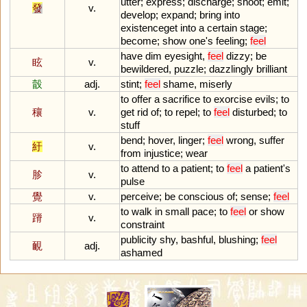
utter
;
express
;
discharge
;
shoot
;
emit
;
發
v.
develop
;
expand
;
bring
into
existenceget
into
a
certain
stage
;
become
;
show
one
'
s
feeling
;
feel
have
dim
eyesight
,
feel
dizzy
;
be
眩
v.
bewildered
,
puzzle
;
dazzlingly
brilliant
瞉
adj.
stint
;
feel
shame
,
miserly
to
offer
a
sacrifice
to
exorcise
evils
;
to
穰
v.
get
rid
of
;
to
repel
;
to
feel
disturbed
;
to
stuff
bend
;
hover
,
linger
;
feel
wrong
,
suffer
紆
v.
from
injustice
;
wear
to
attend
to
a
patient
;
to
feel
a
patient
'
s
胗
v.
pulse
覺
v.
perceive
;
be
conscious
of
;
sense
;
feel
to
walk
in
small
pace
;
to
feel
or
show
蹐
v.
constraint
publicity
shy
,
bashful
,
blushing
;
feel
靦
adj.
ashamed