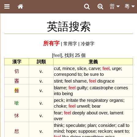
普
粵
英語搜索
所有字
|
常用字
|
冷僻字
[
feel
], 找到 25 個
漢字
詞類
意義
cut
,
mince
,
slice
,
carve
;
feel
,
urge
;
切
v.
correspond
to
;
be
sure
to
吝
v.
stint
;
feel
shame
,
feel
disgrace
blame
;
feel
guilty
;
catastrophe
comes
咎
v.
into
being
peck
;
irritate
the
respiratory
organs
;
嗆
v.
choke
;
feel
unwell
;
bear
fear
;
feel
deeply
about
over
,
lament
怵
v.
over
think
;
speculate
;
plan
;
consider
;
call
to
想
v.
mind
;
hope
;
suppose
;
reckon
;
want
to
;
feel
like
doing
something
;
miss