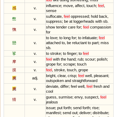
influence
;
move
,
affect
,
touch
;
feel
,
感
v.
sense
suffocate
,
feel
oppressed
;
hold
back
,
憋
v.
suppress
;
be
at
loggerheads
with
sb
.
show
tender
care
for
;
feel
compassion
憮
v.
for
to
love
;
to
long
for
;
to
infatuate
;
feel
戀
v.
attached
to
,
be
reluctant
to
part
;
miss
sb
.
挲
v.
to
stroke
;
to
finger
;
to
feel
feel
with
the
hand
;
rub
;
scour
;
polish
;
摩
v.
grope
for
;
scrape
;
touch
摸
v.
feel
,
stroke
,
touch
,
grope
bright
,
clear
,
crisp
;
feel
well
,
pleasant
;
爽
adj.
outspoken
and
straightforward
deviate
,
differ
;
feel
well
,
feel
fresh
and
爽
v.
cool
guess
,
surmise
;
envy
,
suspect
,
feel
猜
v.
jealous
issue
;
put
forth
;
send
forth
;
rise
;
manifest
;
send
out
;
deliver
;
distribute
;