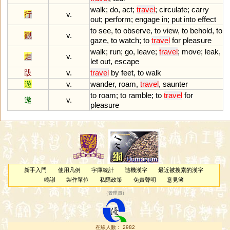
walk
;
do
,
act
;
travel
;
circulate
;
carry
行
v.
out
;
perform
;
engage
in
;
put
into
effect
to
see
,
to
observe
,
to
view
,
to
behold
,
to
觀
v.
gaze
,
to
watch
;
to
travel
for
pleasure
walk
;
run
;
go
,
leave
;
travel
;
move
;
leak
,
走
v.
let
out
,
escape
跋
v.
travel
by
feet
,
to
walk
遊
v.
wander
,
roam
,
travel
,
saunter
to
roam
;
to
ramble
;
to
travel
for
遨
v.
pleasure
新手入門
使用凡例
字庫統計
隨機漢字
最近被搜索的漢字
鳴謝
製作單位
私隱政策
免責聲明
意見簿
（
管理員
）
在線人數： 2982