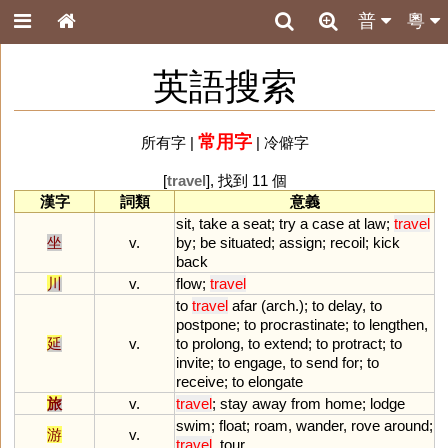
普
粵
英語搜索
常用字
所有字
|
|
冷僻字
[
travel
], 找到 11 個
漢字
詞類
意義
sit
,
take
a
seat
;
try
a
case
at
law
;
travel
坐
v.
by
;
be
situated
;
assign
;
recoil
;
kick
back
川
v.
flow
;
travel
to
travel
afar
(
arch
.);
to
delay
,
to
postpone
;
to
procrastinate
;
to
lengthen
,
延
v.
to
prolong
,
to
extend
;
to
protract
;
to
invite
;
to
engage
,
to
send
for
;
to
receive
;
to
elongate
旅
v.
travel
;
stay
away
from
home
;
lodge
swim
;
float
;
roam
,
wander
,
rove
around
;
游
v.
travel
,
tour