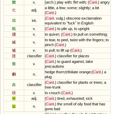
嬲
v.
(
arch
.)
play
with
;
flirt
with
; (
Cant
.)
angry
a
little
,
a
few
;
some
;
slightly
;
a
bit
尐
adj.
(
Cant
.)
(
Cant
.
vulg
.)
obscene
exclamation
屌
int.
equivalent
to
"
fuck
"
in
English
戙
v.
(
Cant
.)
to
pile
up
,
to
upright
掤
v.
to
quiver
; (
Cant
.)
to
pull
on
something
;
to
tear
,
to
peel
,
twist
with
the
fingers
;
to
搣
v.
pinch
(
Cant
.)
摵
v.
to
pull
;
to
lift
up
(
Cant
.)
撻
classifier
(
Cant
.)
classifier
for
places
(
Cant
.)
to
guard
against
,
take
擏
v.
precautions
hedge
thorn
;
trifoliate
orange
;(
Cant
.)
a
枳
n.
plug
(
Cant
.)
classifier
for
plants
or
trees
;
a
樖
classifier
tree
-
trunk
痞
v.
to
crouch
(
Cant
.)
癐
adj.
(
Cant
.)
tired
,
exhausted
;
sick
(
Cant
.)
the
smell
of
oily
food
that
has
膉
n.
gone
bad