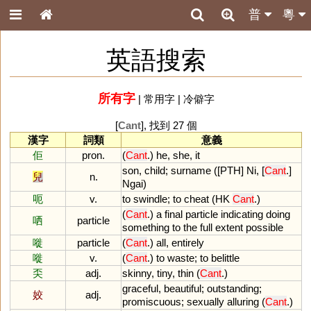
普
粵
英語搜索
所有字
|
常用字
|
冷僻字
[
Cant
], 找到 27 個
漢字
詞類
意義
佢
pron.
(
Cant
.)
he
,
she
,
it
son
,
child
;
surname
([
PTH
]
Ni
, [
Cant
.]
兒
n.
Ngai
)
呃
v.
to
swindle
;
to
cheat
(
HK
Cant
.)
(
Cant
.)
a
final
particle
indicating
doing
哂
particle
something
to
the
full
extent
possible
嘥
particle
(
Cant
.)
all
,
entirely
嘥
v.
(
Cant
.)
to
waste
;
to
belittle
奀
adj.
skinny
,
tiny
,
thin
(
Cant
.)
graceful
,
beautiful
;
outstanding
;
姣
adj.
promiscuous
;
sexually
alluring
(
Cant
.)