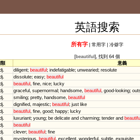
英語搜索
所有字
|
常用字
|
冷僻字
[
beautiful
], 找到 64 個
詞類
意義
dj.
diligent
;
beautiful
;
indefatigable
;
unwearied
;
resolute
dj.
dissolute
;
easy
;
beautiful
dj.
beautiful
,
fine
,
nice
;
lucky
dj.
graceful
,
supernormal
;
handsome
,
beautiful
,
good
-
looking
;
out
dj.
smiling
;
pretty
,
handsome
,
beautiful
dj.
dignified
,
majestic
;
beautiful
;
just
like
dj.
beautiful
,
fine
,
good
;
happy
;
lucky
dj.
luxuriant
;
young
;
be
delicate
and
charming
;
tender
and
beautifu
dj.
beautiful
dj.
clever
;
beautiful
;
fine
dj.
mysterious
,
beautiful
,
excellent
,
wonderful
,
subtle
,
exquisite