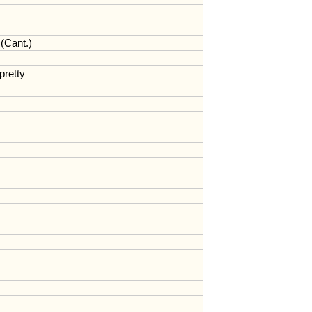
(
Cant
.)
pretty