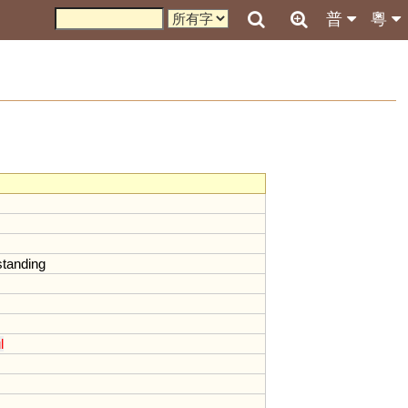
普
粵
standing
l