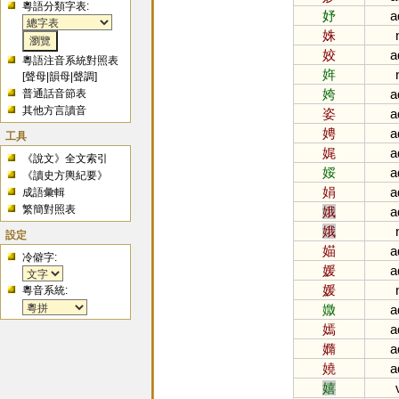
粵語分類字表:
妤
a
姝
姣
a
粵語注音系統對照表
姩
[
聲母
|
韻母
|
聲調
]
姱
a
普通話音節表
其他方言讀音
姿
a
娉
a
工具
娓
a
《說文》全文索引
娞
a
《讀史方輿紀要》
娟
a
成語彙輯
繁簡對照表
娥
a
娥
設定
媌
a
冷僻字:
媛
a
媛
粵音系統:
媺
a
嫣
a
嫷
a
嬈
a
嬉