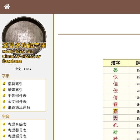
漢字
亹
a
中文
ENG
字形
佚
a
佳
a
部首索引
筆畫索引
佼
a
甲骨部件表
倩
a
金文部件表
儼
a
形義源流通解
嘉
a
字音
夭
a
粵語音節表
奼
a
粵語聲母表
妍
a
粵語韻母表
妙
a