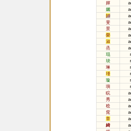
嬋
a
孋
a
帥
a
斐
a
景
a
榮
a
淑
a
烝
a
琨
琰
琳
瑾
璇
璵
睆
a
秀
a
稔
a
窕
a
章
a
綺
a