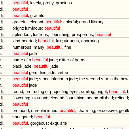
dj.
beautiful
,
lovely
,
pretty
,
gracious
dj.
beautiful
dj.
beautiful
,
graceful
dj.
graceful
,
elegant
,
beautiful
;
colorful
;
grand
literary
dj.
bright
;
luminous
;
beautiful
dj.
splendour
;
lustrous
;
flourishing
;
prosperous
;
beautiful
dj.
kind
-
hearted
;
beautiful
,
fair
;
virtuous
,
charming
dj.
numerous
,
many
;
beautiful
,
fine
n.
beautiful
jade
n.
name
of
a
beautiful
jade
;
glitter
of
gems
n.
black
jade
;
beautiful
jade
n.
beautiful
gem
;
fine
jade
;
virtue
n.
beautiful
jade
;
stone
inferior
to
jade
;
the
second
star
in
the
bow
n.
beautiful
jade
dj.
round
;
protruding
or
projecting
eyes
;
smiling
;
bright
;
beautiful
;
b
dj.
flowering
;
luxuriant
;
elegant
;
flourishing
;
accomplished
;
refined
dj.
beautiful
dj.
profound
;
unreplenished
;
beautiful
,
charming
;
excessive
;
gentl
dj.
variegated
;
beautiful
dj.
beautiful
,
gorgeous
;
exquisite