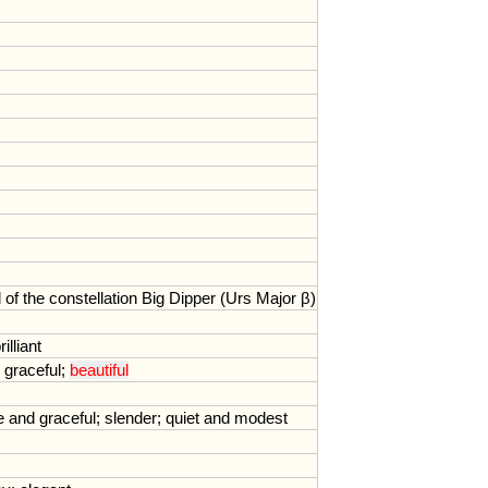
l
of
the
constellation
Big
Dipper
(
Urs
Major
β)
rilliant
;
graceful
;
beautiful
e
and
graceful
;
slender
;
quiet
and
modest