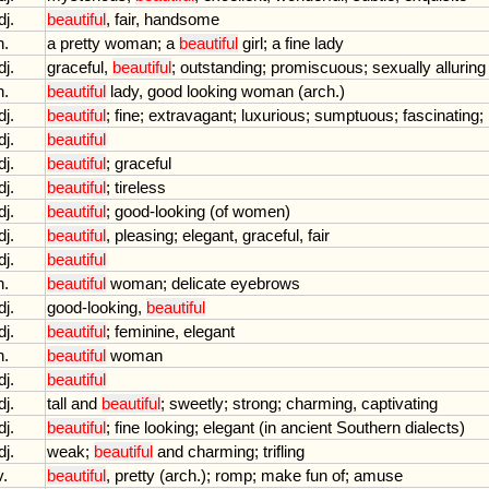
dj.
beautiful
,
fair
,
handsome
n.
a
pretty
woman
;
a
beautiful
girl
;
a
fine
lady
dj.
graceful
,
beautiful
;
outstanding
;
promiscuous
;
sexually
alluring
n.
beautiful
lady
,
good
looking
woman
(
arch
.)
dj.
beautiful
;
fine
;
extravagant
;
luxurious
;
sumptuous
;
fascinating
;
dj.
beautiful
dj.
beautiful
;
graceful
dj.
beautiful
;
tireless
dj.
beautiful
;
good
-
looking
(
of
women
)
dj.
beautiful
,
pleasing
;
elegant
,
graceful
,
fair
dj.
beautiful
n.
beautiful
woman
;
delicate
eyebrows
dj.
good
-
looking
,
beautiful
dj.
beautiful
;
feminine
,
elegant
n.
beautiful
woman
dj.
beautiful
dj.
tall
and
beautiful
;
sweetly
;
strong
;
charming
,
captivating
dj.
beautiful
;
fine
looking
;
elegant
(
in
ancient
Southern
dialects
)
dj.
weak
;
beautiful
and
charming
;
trifling
v.
beautiful
,
pretty
(
arch
.);
romp
;
make
fun
of
;
amuse