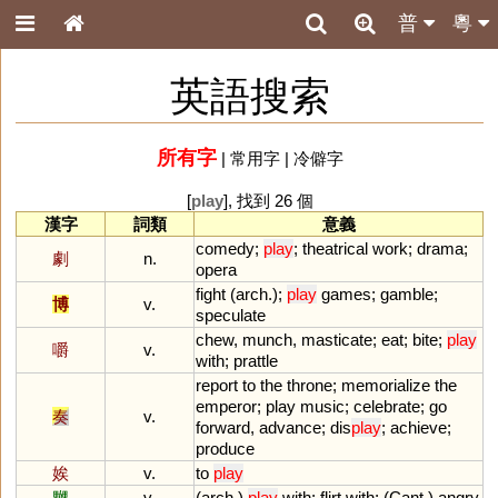
普
粵
英語搜索
所有字
|
常用字
|
冷僻字
[
play
], 找到 26 個
漢字
詞類
意義
comedy
;
play
;
theatrical
work
;
drama
;
劇
n.
opera
fight
(
arch
.);
play
games
;
gamble
;
博
v.
speculate
chew
,
munch
,
masticate
;
eat
;
bite
;
play
嚼
v.
with
;
prattle
report
to
the
throne
;
memorialize
the
emperor
;
play
music
;
celebrate
;
go
奏
v.
forward
,
advance
;
dis
play
;
achieve
;
produce
娭
v.
to
play
嬲
v.
(
arch
.)
play
with
;
flirt
with
; (
Cant
.)
angry