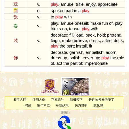
玩
v.
play
,
amuse
,
trifle
,
enjoy
,
appreciate
白
n.
spoken
part
in
a
play
翫
v.
to
play
with
play
,
amuse
oneself
;
make
fun
of
,
play
耍
v.
tricks
on
,
tease
;
play
with
decorate
;
fill
,
load
,
pack
,
hold
;
pretend
,
裝
v.
feign
,
make
believe
;
dress
,
attire
;
deck
;
play
the
part
;
install
,
fit
decorate
,
garnish
,
embellish
;
adorn
,
飾
v.
dress
up
,
polish
,
cover
up
;
play
the
role
of
,
act
the
part
of
;
impersonate
新手入門
使用凡例
字庫統計
隨機漢字
最近被搜索的漢字
鳴謝
製作單位
私隱政策
免責聲明
意見簿
（
管理員
）