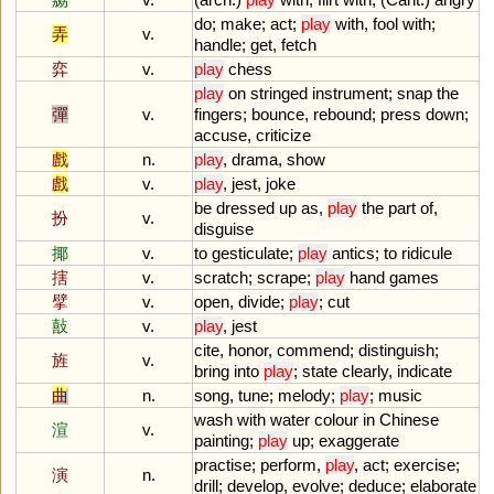
do
;
make
;
act
;
play
with
,
fool
with
;
弄
v.
handle
;
get
,
fetch
弈
v.
play
chess
play
on
stringed
instrument
;
snap
the
彈
v.
fingers
;
bounce
,
rebound
;
press
down
;
accuse
,
criticize
戲
n.
play
,
drama
,
show
戲
v.
play
,
jest
,
joke
be
dressed
up
as
,
play
the
part
of
,
扮
v.
disguise
揶
v.
to
gesticulate
;
play
antics
;
to
ridicule
搳
v.
scratch
;
scrape
;
play
hand
games
擘
v.
open
,
divide
;
play
;
cut
敼
v.
play
,
jest
cite
,
honor
,
commend
;
distinguish
;
旌
v.
bring
into
play
;
state
clearly
,
indicate
曲
n.
song
,
tune
;
melody
;
play
;
music
wash
with
water
colour
in
Chinese
渲
v.
painting
;
play
up
;
exaggerate
practise
;
perform
,
play
,
act
;
exercise
;
演
n.
drill
;
develop
,
evolve
;
deduce
;
elaborate