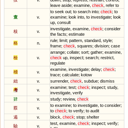
leave
aside
;
examine
,
check
,
refer
to
to
seek
out
;
to
search
into
;
check
;
to
查
v.
examine
;
look
into
,
to
investigate
;
look
up
,
consult
investigate
,
examine
,
check
;
consider
核
v.
the
facts
;
estimate
rule
;
limit
;
pattern
,
standard
,
style
;
格
n.
frame
;
check
,
squares
;
division
;
case
arrange
;
collate
;
sort
;
gather
;
examine
,
檢
v.
check
up
,
inspect
;
search
;
restrict
,
regulate
examine
,
investigate
;
delay
;
check
;
稽
v.
trace
;
calculate
;
kotow
絀
v.
surrender
,
check
,
subdue
;
dismiss
examine
;
test
;
check
;
inspect
;
study
,
考
v.
investigate
,
verify
肄
v.
study
;
review
,
check
to
examine
;
to
investigate
,
to
consider
;
覈
v.
to
check
;
to
verify
;
to
audit
遏
v.
block
,
check
;
stop
;
shelter
test
,
examine
,
check
;
inspect
;
verify
;
驗
v.