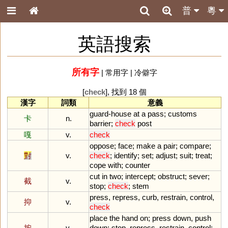
普
粵
英語搜索
所有字
|
常用字
|
冷僻字
[
check
], 找到 18 個
漢字
詞類
意義
guard
-
house
at
a
pass
;
customs
卡
n.
barrier
;
check
post
嘎
v.
check
oppose
;
face
;
make
a
pair
;
compare
;
對
v.
check
;
identify
;
set
;
adjust
;
suit
;
treat
;
cope
with
;
counter
cut
in
two
;
intercept
;
obstruct
;
sever
;
截
v.
stop
;
check
;
stem
press
,
repress
,
curb
,
restrain
,
control
,
抑
v.
check
place
the
hand
on
;
press
down
,
push
按
v.
down
;
stop
,
repress
,
restrain
,
control
;