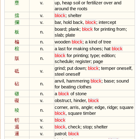
壅
v.
up
,
heap
soil
or
fertilizer
over
and
around
the
roots
擋
v.
block
;
shelter
攔
v.
bar
,
hold
back
,
block
;
intercept
board
;
plank
;
block
for
printing
from
;
板
n.
slab
;
plate
楄
n.
wooden
block
;
a
kind
of
tree
楦
n.
a
last
for
making
shoes
;
hat
block
block
for
printing
;
type
;
edition
;
版
n.
schedule
;
register
;
page
grind
;
put
down
;
block
;
temper
oneself
,
砥
v.
steel
oneself
anvil
,
hammering
block
;
base
;
sound
砧
n.
for
beating
clothes
礅
n.
a
block
of
stone
礙
v.
obstruct
,
hinder
,
block
corner
,
arris
,
angle
;
edge
,
ridge
;
square
稜
n.
block
,
square
timber
軔
v.
block
遏
v.
block
,
check
;
stop
;
shelter
邏
v.
patrol
;
block