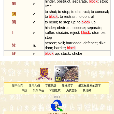
hinder
,
obstruct
,
separate
,
block
;
stop
;
閡
v.
limit
to
shut
;
to
stop
;
to
obstruct
;
to
conceal
;
閼
v.
to
block
;
to
restrain
;
to
control
闉
v.
to
bend
;
to
stop
up
;
to
block
up
hinder
;
obstruct
;
oppose
;
separate
;
阻
v.
suffer
;
disdain
;
reject
;
block
;
stumble
;
stop
screen
;
veil
;
barricade
;
defence
;
dike
;
障
n.
dam
;
barrier
;
block
鯁
v.
block
up
,
stuck
;
choke
新手入門
使用凡例
字庫統計
隨機漢字
最近被搜索的漢字
鳴謝
製作單位
私隱政策
免責聲明
意見簿
（
管理員
）
在線人數： 2642