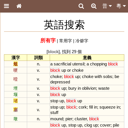
普
粵
英語搜索
所有字
|
常用字
|
冷僻字
[
block
], 找到 29 個
漢字
詞類
意義
俎
n.
a
sacrificial
utensil
;
a
chopping
block
哽
v.
block
up
or
choke
choke
;
block
up
;
choke
with
sobs
;
be
噎
v.
depressed
堙
v.
block
up
;
bury
in
oblivion
;
waste
堰
v.
block
up
堵
v.
stop
up
,
block
up
stop
up
;
block
;
cork
;
fill
in
;
squeeze
in
;
塞
v.
stuff
墩
n.
mound
;
pier
;
cluster
,
block
block
up
,
stop
up
,
clog
up
;
cover
;
pile