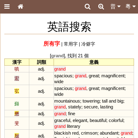
普
粵
英語搜索
所有字
|
常用字
|
冷僻字
[
grand
], 找到 21 個
漢字
詞類
意義
嗔
adj.
grand
spacious
;
grand
,
great
;
magnificent
;
宏
adj.
wide
spacious
;
grand
,
great
;
magnificent
;
宖
adj.
wide
mountainous
;
towering
;
tall
and
big
;
巋
adj.
grand
,
stately
;
secure
,
lasting
懋
adj.
grand
;
fine
graceful
,
elegant
,
beautiful
;
colorful
;
斐
adj.
grand
literary
blackish
red
,
crimson
;
abundant
;
grand
;
殷
adj.