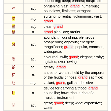
flourishing
;
deep
;
earnest
;
hospitable
onrushing
;
vast
,
grand
;
numerous
;
浩
adj.
boundless
,
limitless
;
arrogant
surging
;
torrential
;
voluminous
;
vast
;
滂
adj.
grand
濯
adj.
clear
;
grand
猷
n.
grand
plan
;
law
;
merits
abundant
;
flourishing
;
plenteous
;
prosperous
;
vigorous
;
energetic
;
盛
adj.
magnificent
;
grand
;
popular
,
common
,
widespread
coloured
;
swift
;
grand
;
elegant
;
crafty
;
矞
adj.
agitated
;
overflowing
祇
adj.
greatly
;
grand
ancestor
worship
held
by
the
emperor
禘
n.
or
the
feudal
princes
;
grand
sacrifice
;
赳
adj.
valiant
,
grand
,
gallant
;
decisive
device
for
carrying
a
tripod
;
grand
鉉
n.
councillor
;
bowstring
;
string
of
a
musical
instrument
great
;
grand
;
deep
;
wide
;
expansive
;
閎
adj.
waste