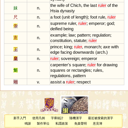
the
wife
of
Chich
,
the
last
ruler
of
the
妺
n.
Hsia
dynasty
尺
n.
a
foot
(
unit
of
length
);
foot
rule
,
ruler
supreme
ruler
,
ruler
;
emperor
;
god
;
帝
n.
deified
being
example
;
law
;
pattern
;
regulation
;
憲
n.
constitution
,
statute
;
ruler
prince
;
king
;
ruler
,
monarch
;
axe
with
王
n.
edge
facing
downwards
(
arch
.)
皇
n.
ruler
;
sovereign
;
emperor
carpenter
'
s
square
;
ruler
for
drawing
矩
n.
squares
or
rectangles
;
rules
,
regulations
,
pattern
翊
v.
assist
a
ruler
;
respect
新手入門
使用凡例
字庫統計
隨機漢字
最近被搜索的漢字
鳴謝
製作單位
私隱政策
免責聲明
意見簿