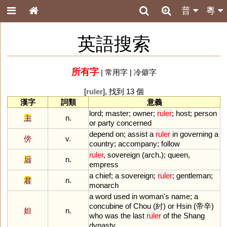
普
粵
英語搜索
所有字
|
常用字
|
冷僻字
[
ruler
], 找到 13 個
漢字
詞類
意義
lord
;
master
;
owner
;
ruler
;
host
;
person
主
n.
or
party
concerned
depend
on
;
assist
a
ruler
in
governing
a
傍
v.
country
;
accompany
;
follow
ruler
,
sovereign
(
arch
.);
queen
,
后
n.
empress
a
chief
;
a
sovereign
;
ruler
;
gentleman
;
君
n.
monarch
a
word
used
in
woman
'
s
name
;
a
concubine
of
Chou
(紂)
or
Hsin
(帝辛)
妲
n.
who
was
the
last
ruler
of
the
Shang
dynasty