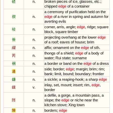
碴
n.
broken
pieces
of
ice
,
glasses
,
etc
.;
chipped
edge
of
a
container
a
ceremony
of
purification
held
on
the
禊
n.
edge
of
a
river
in
spring
and
autumn
for
averting
evils
corner
,
arris
,
angle
;
edge
,
ridge
;
square
稜
n.
block
,
square
timber
projecting
overhang
at
the
lower
edge
簷
n.
of
a
roof
;
eaves
of
house
;
brim
綴
n.
affix
;
ornament
on
the
edge
of
sth
.
thongs
of
a
shield
;
edge
of
a
body
of
芮
n.
water
;
Rui
state
;
surname
裍
n.
a
border
or
band
on
the
edge
of
a
dress
side
;
border
;
edge
;
margin
;
brim
;
rim
;
邊
n.
bank
;
limit
,
bound
;
boundary
;
frontier
鐮
n.
a
sickle
;
a
reaping
-
hook
;
a
sharp
edge
inlay
,
set
,
mount
;
insert
;
rim
,
edge
,
鑲
v.
border
a
defile
,
a
gorge
,
a
mountain
pass
,
a
陘
n.
slope
;
the
edge
or
niche
near
the
kitchen
stove
;
Xing
town
陲
n.
borders
;
edge