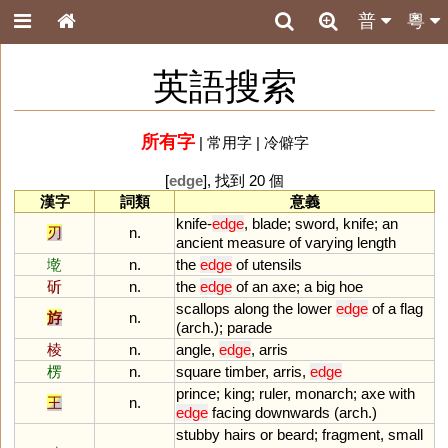
普
粵
英語搜索
所有字
|
常用字
|
冷僻字
[
edge
], 找到 20 個
漢字
詞類
意義
knife
-
edge
,
blade
;
sword
,
knife
;
an
刃
n.
ancient
measure
of
varying
length
墘
n.
the
edge
of
utensils
斫
n.
the
edge
of
an
axe
;
a
big
hoe
scallops
along
the
lower
edge
of
a
flag
斿
n.
(
arch
.);
parade
棱
n.
angle
,
edge
,
arris
楞
n.
square
timber
,
arris
,
edge
prince
;
king
;
ruler
,
monarch
;
axe
with
王
n.
edge
facing
downwards
(
arch
.)
stubby
hairs
or
beard
;
fragment
,
small