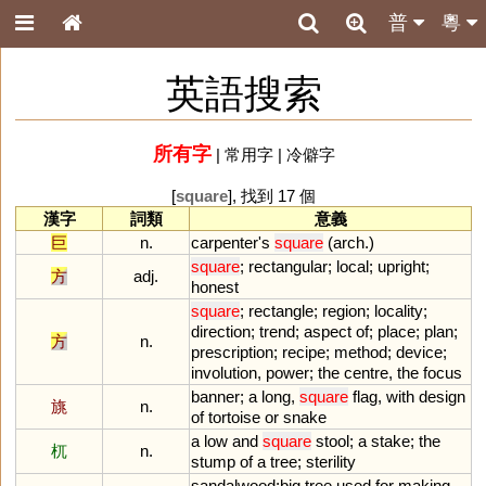
普
粵
英語搜索
所有字
|
常用字
|
冷僻字
[
square
], 找到 17 個
漢字
詞類
意義
巨
n.
carpenter
'
s
square
(
arch
.)
square
;
rectangular
;
local
;
upright
;
方
adj.
honest
square
;
rectangle
;
region
;
locality
;
direction
;
trend
;
aspect
of
;
place
;
plan
;
方
n.
prescription
;
recipe
;
method
;
device
;
involution
,
power
;
the
centre
,
the
focus
banner
;
a
long
,
square
flag
,
with
design
旐
n.
of
tortoise
or
snake
a
low
and
square
stool
;
a
stake
;
the
杌
n.
stump
of
a
tree
;
sterility
sandalwood
;
big
tree
used
for
making