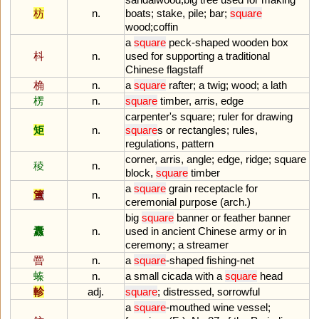
枋
n.
boats
;
stake
,
pile
;
bar
;
square
wood
;
coffin
a
square
peck
-
shaped
wooden
box
枓
n.
used
for
supporting
a
traditional
Chinese
flagstaff
桷
n.
a
square
rafter
;
a
twig
;
wood
;
a
lath
楞
n.
square
timber
,
arris
,
edge
carpenter
'
s
square
;
ruler
for
drawing
矩
n.
square
s
or
rectangles
;
rules
,
regulations
,
pattern
corner
,
arris
,
angle
;
edge
,
ridge
;
square
稜
n.
block
,
square
timber
a
square
grain
receptacle
for
簠
n.
ceremonial
purpose
(
arch
.)
big
square
banner
or
feather
banner
纛
n.
used
in
ancient
Chinese
army
or
in
ceremony
;
a
streamer
罾
n.
a
square
-
shaped
fishing
-
net
螓
n.
a
small
cicada
with
a
square
head
軫
adj.
square
;
distressed
,
sorrowful
a
square
-
mouthed
wine
vessel
;