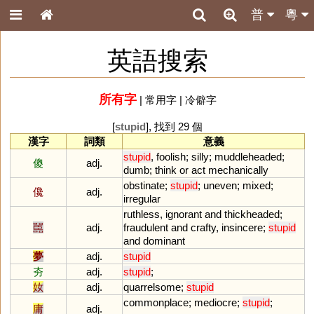
普
粵
英語搜索
所有字
|
常用字
|
冷僻字
[
stupid
], 找到 29 個
漢字
詞類
意義
stupid
,
foolish
;
silly
;
muddleheaded
;
傻
adj.
dumb
;
think
or
act
mechanically
obstinate
;
stupid
;
uneven
;
mixed
;
儳
adj.
irregular
ruthless
,
ignorant
and
thickheaded
;
嚚
adj.
fraudulent
and
crafty
,
insincere
;
stupid
and
dominant
夢
adj.
stupid
夯
adj.
stupid
;
奻
adj.
quarrelsome
;
stupid
commonplace
;
mediocre
;
stupid
;
庸
adj.