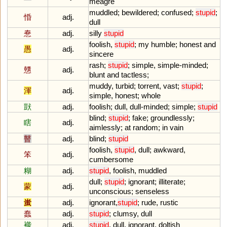
meagre
muddled
;
bewildered
;
confused
;
stupid
;
惛
adj.
dull
惷
adj.
silly
stupid
foolish
,
stupid
;
my
humble
;
honest
and
愚
adj.
sincere
rash
;
stupid
;
simple
,
simple
-
minded
;
戇
adj.
blunt
and
tactless
;
muddy
,
turbid
;
torrent
,
vast
;
stupid
;
渾
adj.
simple
,
honest
;
whole
獃
adj.
foolish
;
dull
,
dull
-
minded
;
simple
;
stupid
blind
;
stupid
;
fake
;
groundlessly
;
瞎
adj.
aimlessly
;
at
random
;
in
vain
瞽
adj.
blind
;
stupid
foolish
,
stupid
,
dull
;
awkward
,
笨
adj.
cumbersome
糊
adj.
stupid
,
foolish
,
muddled
dull
;
stupid
;
ignorant
;
illiterate
;
蒙
adj.
unconscious
;
senseless
蚩
adj.
ignorant
,
stupid
;
rude
,
rustic
蠢
adj.
stupid
;
clumsy
,
dull
褦
adj.
stupid
,
dull
,
ignorant
,
doltish