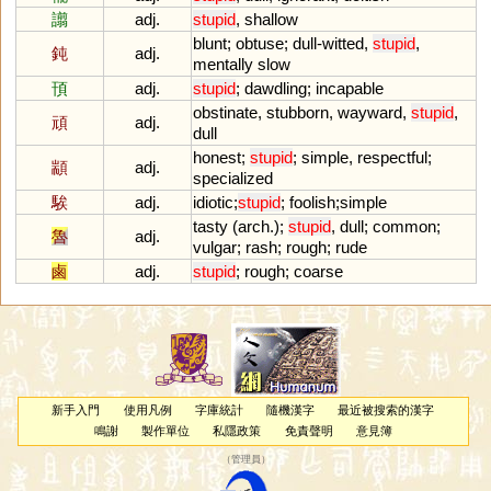
譾
adj.
stupid
,
shallow
blunt
;
obtuse
;
dull
-
witted
,
stupid
,
鈍
adj.
mentally
slow
頇
adj.
stupid
;
dawdling
;
incapable
obstinate
,
stubborn
,
wayward
,
stupid
,
頑
adj.
dull
honest
;
stupid
;
simple
,
respectful
;
顓
adj.
specialized
騃
adj.
idiotic
;
stupid
;
foolish
;
simple
tasty
(
arch
.);
stupid
,
dull
;
common
;
魯
adj.
vulgar
;
rash
;
rough
;
rude
鹵
adj.
stupid
;
rough
;
coarse
新手入門
使用凡例
字庫統計
隨機漢字
最近被搜索的漢字
鳴謝
製作單位
私隱政策
免責聲明
意見簿
（
管理員
）