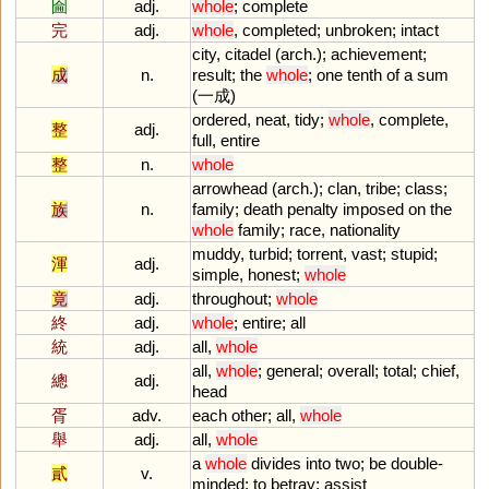
圇
adj.
whole
;
complete
完
adj.
whole
,
completed
;
unbroken
;
intact
city
,
citadel
(
arch
.);
achievement
;
成
n.
result
;
the
whole
;
one
tenth
of
a
sum
(一成)
ordered
,
neat
,
tidy
;
whole
,
complete
,
整
adj.
full
,
entire
整
n.
whole
arrowhead
(
arch
.);
clan
,
tribe
;
class
;
族
n.
family
;
death
penalty
imposed
on
the
whole
family
;
race
,
nationality
muddy
,
turbid
;
torrent
,
vast
;
stupid
;
渾
adj.
simple
,
honest
;
whole
竟
adj.
throughout
;
whole
終
adj.
whole
;
entire
;
all
統
adj.
all
,
whole
all
,
whole
;
general
;
overall
;
total
;
chief
,
總
adj.
head
胥
adv.
each
other
;
all
,
whole
舉
adj.
all
,
whole
a
whole
divides
into
two
;
be
double
-
貳
v.
minded
;
to
betray
;
assist