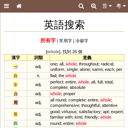
普
粵
英語搜索
所有字
|
常用字
|
冷僻字
[
whole
], 找到 26 個
漢字
詞類
意義
one
;
all
,
whole
,
throughout
;
radical
;
一
adj.
uniform
,
single
;
alone
;
same
;
each
,
per
僉
n.
flail
;
the
whole
perfect
;
entire
,
whole
,
all
,
full
,
total
,
全
adj.
complete
;
absolute
合
adj.
whole
;
proper
all
round
;
complete
;
entire
,
whole
;
周
adj.
comprehensive
;
thoughtful
;
attentive
good
;
virtuous
;
satisfactory
;
apt
;
expert
;
善
adj.
familiar
with
;
kind
,
friendly
;
whole
囫
adj.
round
;
entire
;
whole