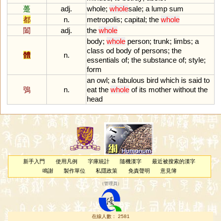
躉
adj.
whole
;
whole
sale
;
a
lump
sum
都
n.
metropolis
;
capital
;
the
whole
闔
adj.
the
whole
body
;
whole
person
;
trunk
;
limbs
;
a
class
od
body
of
persons
;
the
體
n.
essentials
of
;
the
substance
of
;
style
;
form
an
owl
;
a
fabulous
bird
which
is
said
to
鴞
n.
eat
the
whole
of
its
mother
without
the
head
新手入門
使用凡例
字庫統計
隨機漢字
最近被搜索的漢字
鳴謝
製作單位
私隱政策
免責聲明
意見簿
（
管理員
）
在線人數： 2581