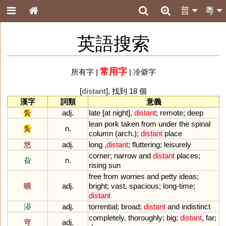
普
粵
英語搜索
常用字
所有字
|
|
冷僻字
[
distant
], 找到 18 個
漢字
詞類
意義
夤
adj.
late
[
at
night
],
distant
;
remote
;
deep
lean
pork
taken
from
under
the
spinal
夤
n.
column
(
arch
.);
distant
place
悠
adj.
long
,
distant
;
fluttering
;
leisurely
corner
;
narrow
and
distant
places
;
旮
n.
rising
sun
free
from
worries
and
petty
ideas
;
曠
adj.
bright
;
vast
,
spacious
;
long
-
time
;
distant
漭
adj.
torrential
;
broad
;
distant
and
indistinct
completely
,
thoroughly
;
big
;
distant
,
far
;
穹
adj.