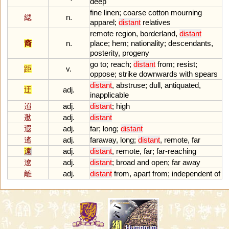
deep
fine
linen
;
coarse
cotton
mourning
緦
n.
apparel
;
distant
relatives
remote
region
,
borderland
,
distant
裔
n.
place
;
hem
;
nationality
;
descendants
,
posterity
,
progeny
go
to
;
reach
;
distant
from
;
resist
;
距
v.
oppose
;
strike
downwards
with
spears
distant
,
abstruse
;
dull
,
antiquated
,
迂
adj.
inapplicable
迢
adj.
distant
;
high
逖
adj.
distant
遐
adj.
far
;
long
;
distant
遙
adj.
faraway
,
long
;
distant
,
remote
,
far
遠
adj.
distant
,
remote
,
far
;
far
-
reaching
遼
adj.
distant
;
broad
and
open
;
far
away
離
adj.
distant
from
,
apart
from
;
independent
of