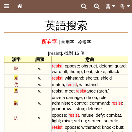
普
粵
英語搜索
所有字
|
常用字
|
冷僻字
[
resist
], 找到 16 個
漢字
詞類
意義
resist
;
oppose
;
obstruct
,
defend
;
guard
;
㪋
v.
ward
off
,
thump
;
beat
;
strike
;
attack
亢
v.
resist
,
withstand
;
shelter
,
shield
伉
v.
match
;
resist
,
withstand
夆
v.
resist
;
meet
resist
ance
(
arch
.)
drive
a
carriage
;
ride
on
;
rule
,
御
v.
administer
;
control
;
command
;
resist
;
your
arrival
;
stop
;
defense
oppose
;
resist
,
refuse
;
defy
;
combat
,
抗
v.
fight
;
raise
;
set
up
;
screen
;
secrete
resist
;
oppose
;
withstand
;
knock
;
butt
;