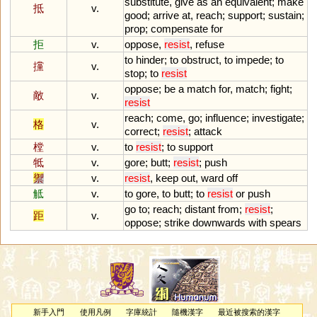
substitute
,
give
as
an
equivalent
;
make
抵
v.
good
;
arrive
at
,
reach
;
support
;
sustain
;
prop
;
compensate
for
拒
v.
oppose
,
resist
,
refuse
to
hinder
;
to
obstruct
,
to
impede
;
to
攩
v.
stop
;
to
resist
oppose
;
be
a
match
for
,
match
;
fight
;
敵
v.
resist
reach
;
come
,
go
;
influence
;
investigate
;
格
v.
correct
;
resist
;
attack
樘
v.
to
resist
;
to
support
牴
v.
gore
;
butt
;
resist
;
push
禦
v.
resist
,
keep
out
,
ward
off
觝
v.
to
gore
,
to
butt
;
to
resist
or
push
go
to
;
reach
;
distant
from
;
resist
;
距
v.
oppose
;
strike
downwards
with
spears
新手入門
使用凡例
字庫統計
隨機漢字
最近被搜索的漢字